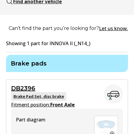
Find another vehicle
Let us know.
Can’t find the part you’re looking for?
Showing
1
part
for
INNOVA II (_N14_)
Brake pads
DB2396
Brake Pad Set, disc brake
Fitment position:
Front Axle
Part diagram