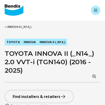
INNOVA II (_N14_)
TOYOTA
INNOVA
INNOVA II (_N14_)
TOYOTA INNOVA II (_N14_)
2.0 VVT-i (TGN140) (2016 -
2025)
Find installers & retailers