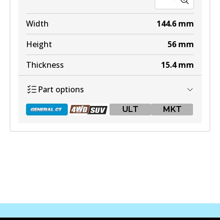
Width
144.6
mm
Height
56
mm
Thickness
15.4
mm
Part options
ULT
MKT
DB2396 GCT
Active
View part