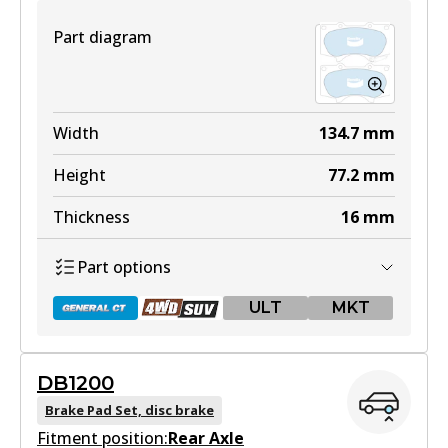
Part diagram
Width
134.7
mm
Height
77.2
mm
Thickness
16
mm
Part options
ULT
MKT
DB1200
DB1482 GCT
Brake Pad Set, disc brake
Fitment position:
Active
Rear Axle