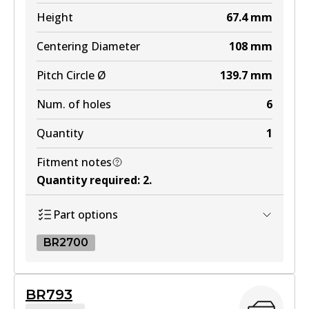
MKT
Height
67.4
mm
DB1200 MKT
Centering Diameter
108
mm
Active
Pitch Circle Ø
139.7
mm
View part
Num. of holes
6
Quantity
1
Fitment notes
Quantity required
:
2
.
Part options
BR2700
BR2700
BR793
BR2700