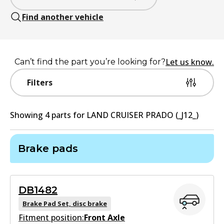
Find another vehicle
Let us know.
Can’t find the part you’re looking for?
Filters
Showing
4
part
s
for
LAND CRUISER PRADO (_J12_)
Brake pads
DB1482
Brake Pad Set, disc brake
Fitment position:
Front Axle