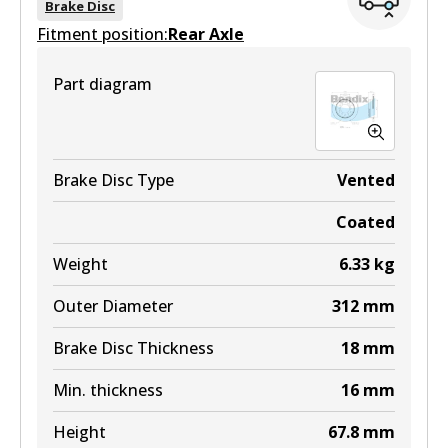
Brake Disc
Fitment position:
Active
Rear Axle
View part
Part diagram
Brake Disc Type
Vented
Coated
Weight
6.33
kg
Outer Diameter
312
mm
Brake Disc Thickness
18
mm
Min. thickness
16
mm
Height
67.8
mm