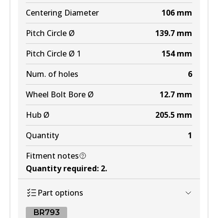
Centering Diameter
106
mm
Pitch Circle Ø
139.7
mm
Pitch Circle Ø 1
154
mm
Num. of holes
6
Wheel Bolt Bore Ø
12.7
mm
Hub Ø
205.5
mm
Quantity
1
Fitment notes
Quantity required
:
2
.
Part options
BR793