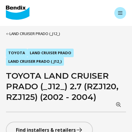
LAND CRUISER PRADO (_J12_)
TOYOTA
LAND CRUISER PRADO
LAND CRUISER PRADO (_J12_)
TOYOTA LAND CRUISER
PRADO (_J12_) 2.7 (RZJ120,
RZJ125) (2002 - 2004)
Find installers & retailers