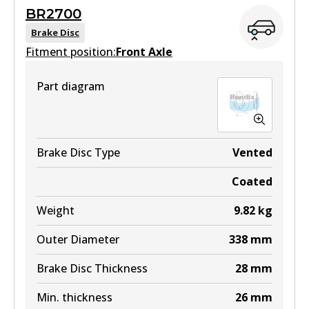
MKT
BR2700
View part
DB1482 MKT
Brake Disc
Fitment position:
Front Axle
Active
View part
Part diagram
DB1200 4WD
Active
View part
Brake Disc Type
Vented
Coated
ULT
Weight
9.82
kg
DB1200 ULT
Outer Diameter
338
mm
Active
Brake Disc Thickness
28
mm
View part
Min. thickness
26
mm