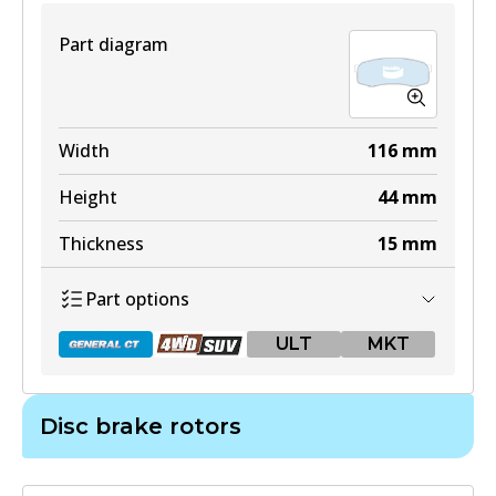
View part
Part diagram
DB1482 4WD
Width
116
mm
Active
Height
44
mm
View part
Thickness
15
mm
Part options
ULT
ULT
MKT
DB1482 ULT
Active
Disc brake rotors
View part
DB1200 GCT
Active