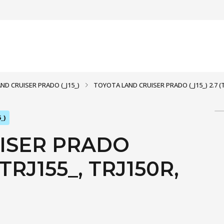
AND CRUISER PRADO (_J15_)
TOYOTA LAND CRUISER PRADO (_J15_) 2.7 (TR
_)
ISER PRADO
, TRJ155_, TRJ150R,