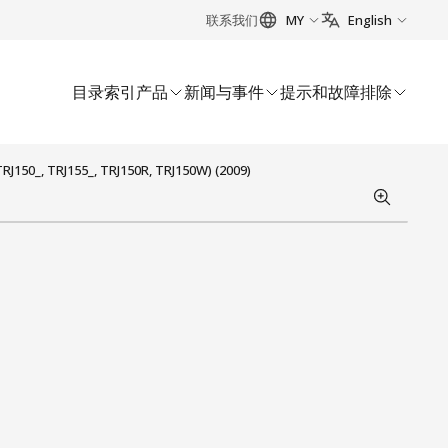
联系我们
MY
English
目录索引
产品
新闻与事件
提示和故障排除
J150_, TRJ155_, TRJ150R, TRJ150W) (2009)