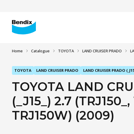
Home
Catalogue
TOYOTA
LAND CRUISER PRADO
L
TOYOTA
LAND CRUISER PRADO
LAND CRUISER PRADO (_J15
TOYOTA LAND CRU
(_J15_) 2.7 (TRJ150_
TRJ150W) (2009)