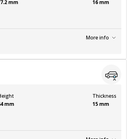
7.2
mm
16
mm
More info
View part
View part
Height
Thickness
View part
44
mm
15
mm
View part