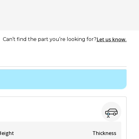
Let us know.
Can’t find the part you’re looking for?
Height
Thickness