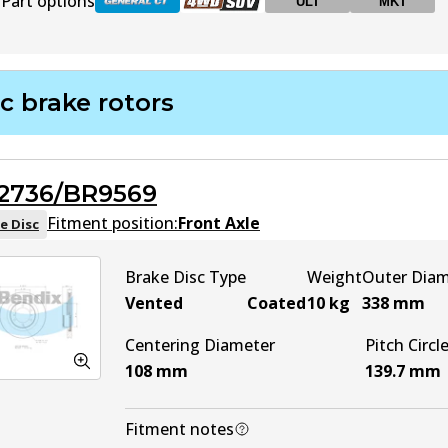
Part options
ULT
MKT
DB1200 GCT
Active
c brake rotors
DB1200 4WD
Active
2736/BR9569
DB1200 ULT
ULT
Active
Fitment position:
Front Axle
e Disc
DB1200 MKT
MKT
Active
Brake Disc Type
Weight
Outer Dia
Vented
Coated
10
kg
338
mm
Centering Diameter
Pitch Circl
108
mm
139.7
mm
Fitment notes