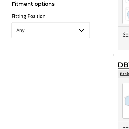
Fitment options
Fitting Position
Any
DB
Brak