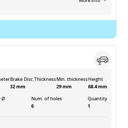
More info
View part
View part
View part
View part
meter
Brake Disc Thickness
Min. thickness
Height
32
mm
29
mm
68.4
mm
e Ø
Num. of holes
Quantity
6
1