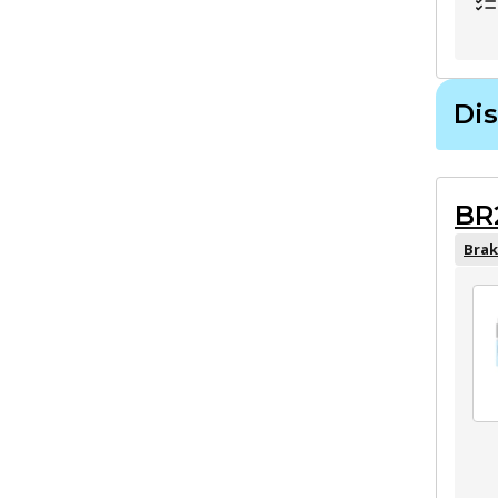
Dis
BR
Brak