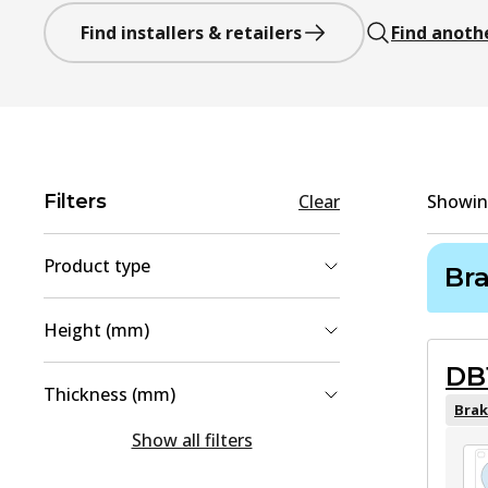
Find installers & retailers
Find anoth
Filters
Clear
Showi
Product type
Br
Brake Pad Set, disc brake
(
2
)
Height (mm)
Brake Disc
(
1
)
DB
44
(
1
)
Thickness (mm)
68.4
(
1
)
Brak
15
(
1
)
Show all filters
77.2
(
1
)
16
(
1
)