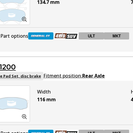
134.7
mm
7
Part options
ULT
MKT
DB1482 GCT
Active
1200
DB1482 4WD
Active
Fitment position:
Rear Axle
e Pad Set, disc brake
Width
DB1482 ULT
ULT
Active
116
mm
DB1482 MKT
MKT
Active