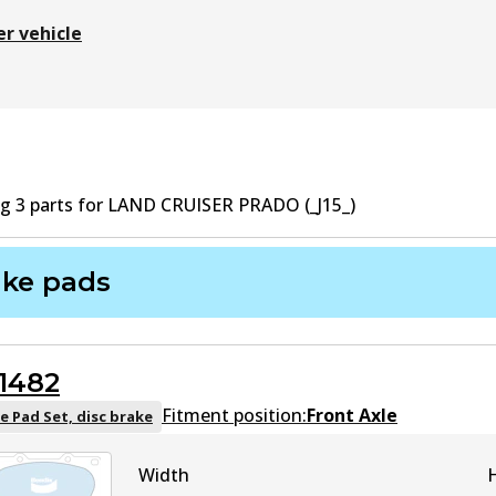
er vehicle
ng
3
part
s
for
LAND CRUISER PRADO (_J15_)
ake pads
1482
Fitment position:
Front Axle
e Pad Set, disc brake
Width