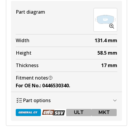
View part
Part diagram
ULT
DB1431 ULT
Width
131.4
mm
Active
Height
58.5
mm
View part
Thickness
17
mm
Fitment notes
MKT
For OE No.
:
0446530340
.
DB1431 MKT
Part options
Active
ULT
MKT
View part