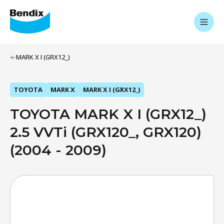
MARK X I (GRX12_)
TOYOTA
MARK X
MARK X I (GRX12_)
TOYOTA MARK X I (GRX12_)
2.5 VVTi (GRX120_, GRX120)
(2004 - 2009)