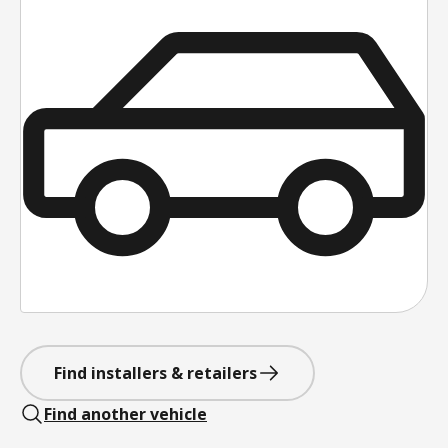
Find installers & retailers
Find another vehicle