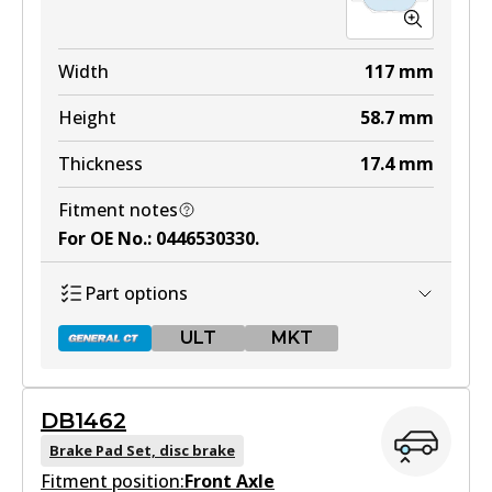
Width
117
mm
Height
58.7
mm
Thickness
17.4
mm
Fitment notes
For OE No.
:
0446530330
.
Part options
ULT
MKT
DB1462
DB1431 GCT
Brake Pad Set, disc brake
Fitment position:
Active
Front Axle