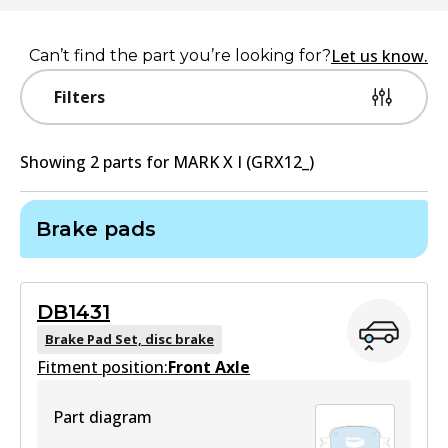
Let us know.
Can’t find the part you’re looking for?
Filters
Showing
2
part
s
for
MARK X I (GRX12_)
Brake pads
DB1431
Brake Pad Set, disc brake
Fitment position:
Front Axle
Part diagram