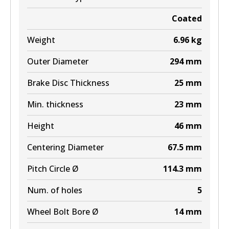
Coated
MKT
Weight
6.96
kg
DB2496 MKT
Outer Diameter
294
mm
Active
Brake Disc Thickness
25
mm
View part
Min. thickness
23
mm
Height
46
mm
Centering Diameter
67.5
mm
Pitch Circle Ø
114.3
mm
Num. of holes
5
Wheel Bolt Bore Ø
14
mm