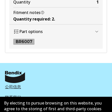
Quantity
1
Fitment notes
Quantity required
:
2
.
Part options
BR6007
BR6007
BR6007
Active
View part
公司信息
联系我们
By electing to pursue browsing on this website, you
agree to the storing of first and third-party cookies