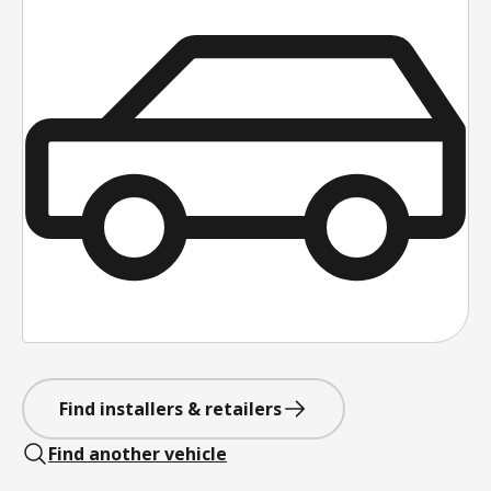
Find installers & retailers
Find another vehicle