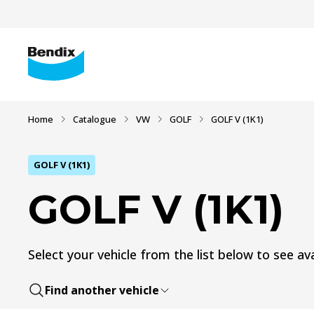
Home
Catalogue
VW
GOLF
GOLF V (1K1)
GOLF V (1K1)
GOLF V (1K1)
Select your vehicle from the list below to see ava
Find another vehicle