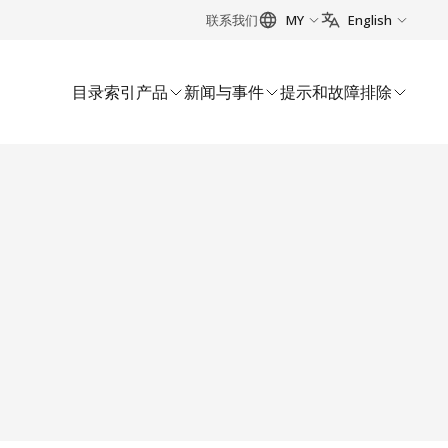
联系我们
MY
English
目录索引
产品
新闻与事件
提示和故障排除