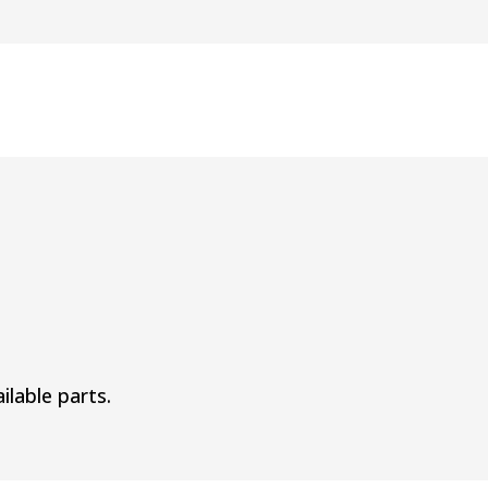
ilable parts.