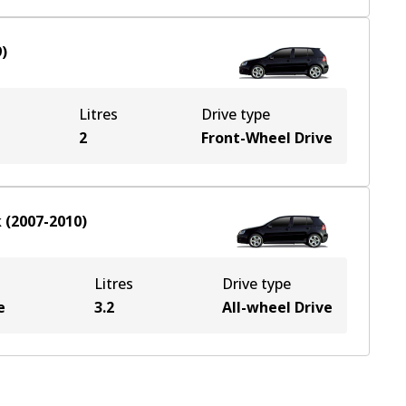
9
)
Litres
Drive type
2
Front-Wheel Drive
k
(
2007-2010
)
Litres
Drive type
e
3.2
All-wheel Drive