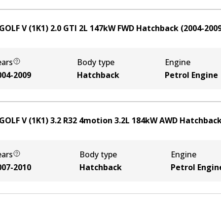
GOLF V (1K1) 2.0 GTI
2
L
147
kW
FWD
Hatchback
(
2004-200
ears
Body type
Engine
004-2009
Hatchback
Petrol Engine
GOLF V (1K1) 3.2 R32 4motion
3.2
L
184
kW
AWD
Hatchbac
ears
Body type
Engine
007-2010
Hatchback
Petrol Engin