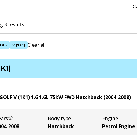
C
 3 results
Clear all
OLF
V (1K1)
1K1)
GOLF V (1K1) 1.6
1.6
L
75
kW
FWD
Hatchback
(
2004-2008
)
ears
Body type
Engine
004-2008
Hatchback
Petrol Engine