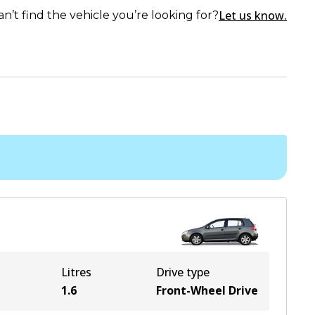
Let us know.
an’t find the vehicle you’re looking for?
Litres
Drive type
1.6
Front-Wheel Drive