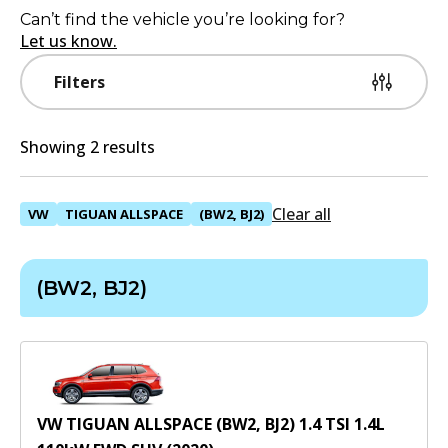
Can’t find the vehicle you’re looking for?
Let us know.
Filters
Showing 2 results
Clear all
VW
TIGUAN ALLSPACE
(BW2, BJ2)
(BW2, BJ2)
VW TIGUAN ALLSPACE (BW2, BJ2) 1.4 TSI
1.4
L