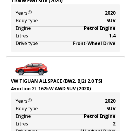
110
kW
FWD
SUV
(
2020
)
Years
2020
Body type
SUV
Engine
Petrol Engine
Litres
1.4
Drive type
Front-Wheel Drive
VW TIGUAN ALLSPACE (BW2, BJ2) 2.0 TSI
4motion
2
L
162
kW
AWD
SUV
(
2020
)
Years
2020
Body type
SUV
Engine
Petrol Engine
Litres
2