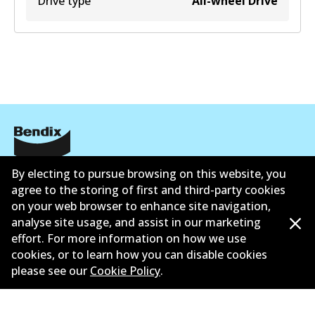
Drive type
All-wheel Drive
公司信息
By electing to pursue browsing on this website, you
agree to the storing of first and third-party cookies
联系我们
on your web browser to enhance site navigation,
analyse site usage, and assist in our marketing
effort. For more information on how we use
cookies, or to learn how you can disable cookies
please see our
Cookie Policy
.
©
2026
All Rights Reserved. Bendix Australia —
澳大利
亚汽车售后市场协会的成员