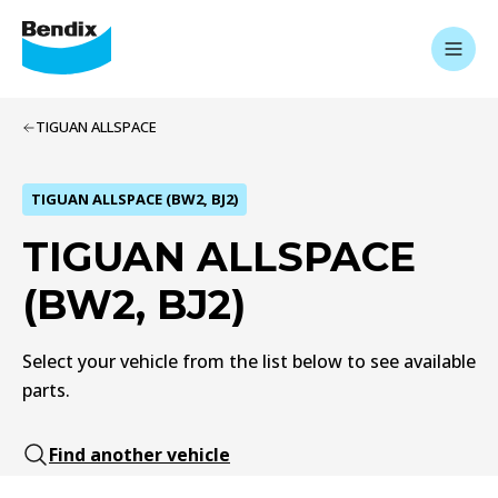
TIGUAN ALLSPACE
TIGUAN ALLSPACE (BW2, BJ2)
TIGUAN ALLSPACE
(BW2, BJ2)
Select your vehicle from the list below to see available
parts.
Find another vehicle