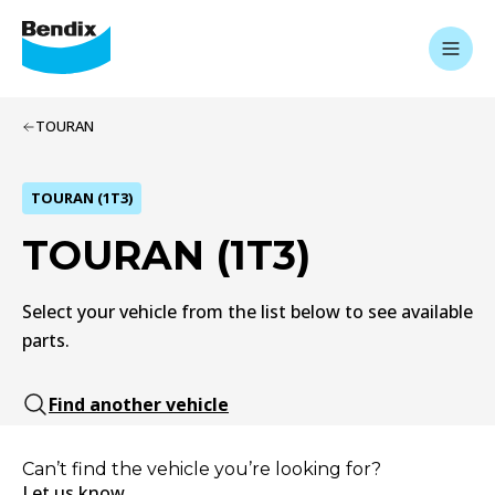
TOURAN
TOURAN (1T3)
TOURAN (1T3)
Select your vehicle from the list below to see available
parts.
Find another vehicle
Can’t find the vehicle you’re looking for?
Let us know.