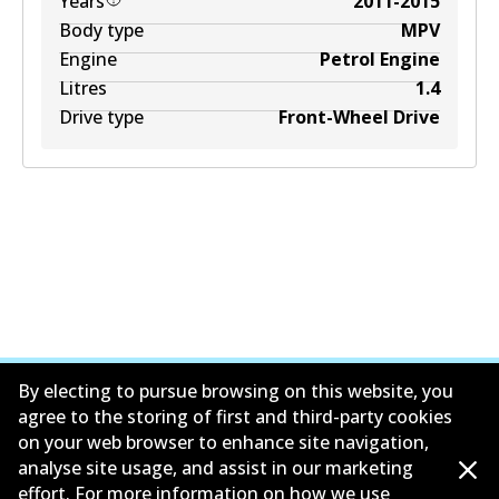
Years
2011-2015
Body type
MPV
Engine
Petrol Engine
Litres
1.4
Drive type
Front-Wheel Drive
By electing to pursue browsing on this website, you
agree to the storing of first and third-party cookies
on your web browser to enhance site navigation,
公司信息
analyse site usage, and assist in our marketing
effort. For more information on how we use