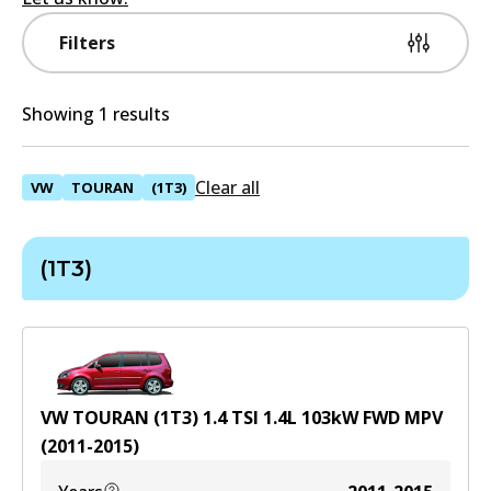
Filters
Showing 1 results
Clear all
VW
TOURAN
(1T3)
(1T3)
VW TOURAN (1T3) 1.4 TSI
1.4
L
103
kW
FWD
MPV
(
2011-2015
)