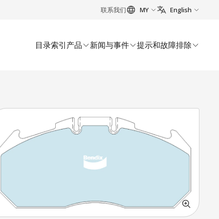
联系我们
MY
English
目录索引
产品
新闻与事件
提示和故障排除