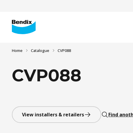
Home
Catalogue
CVP088
CVP088
View installers & retailers
Find anoth