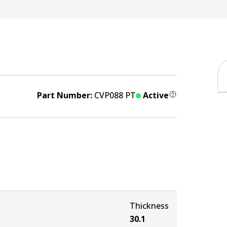
Part Number:
CVP088 PT
Active
Thickness
30.1