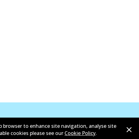
b browser to enhance site navigation, analyse site
sable cookies please see our
Cookie Policy
.