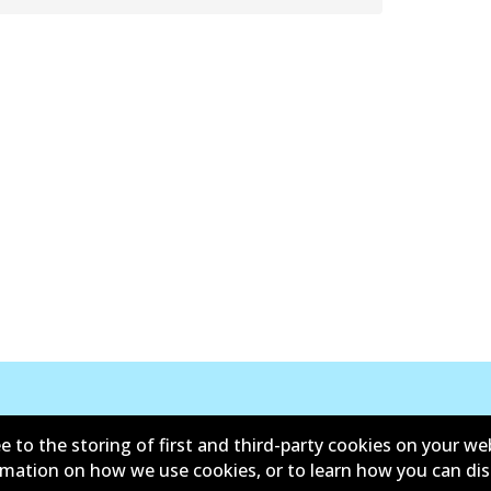
e to the storing of first and third-party cookies on your we
ormation on how we use cookies, or to learn how you can di