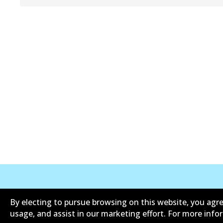
公司信息
联系我们
By electing to pursue browsing on this website, you agre
usage, and assist in our marketing effort. For more inf