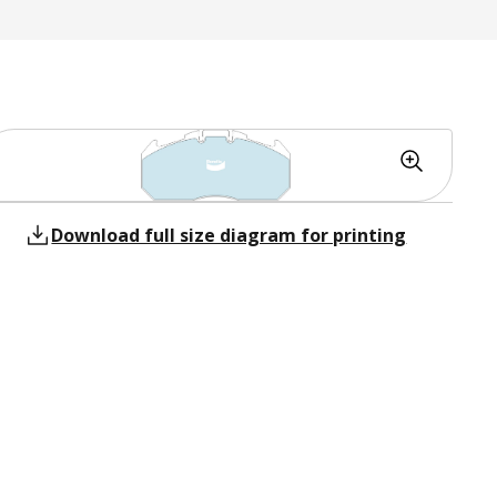
Download full size diagram for printing