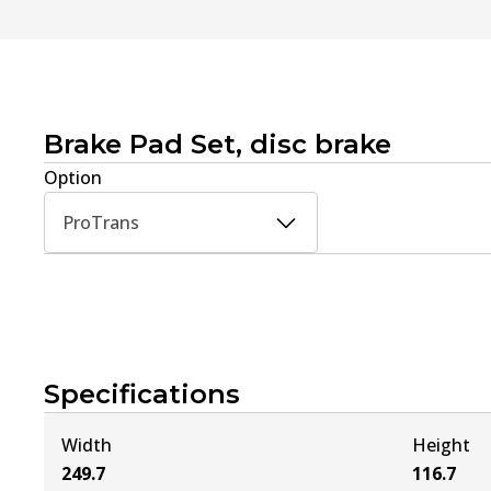
Brake Pad Set, disc brake
Option
ProTrans
Specifications
Width
Height
249.7
116.7