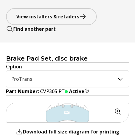
View installers & retailers
Find another part
Brake Pad Set, disc brake
Option
ProTrans
Part Number:
CVP305 PT
Active
Download full size diagram for printing