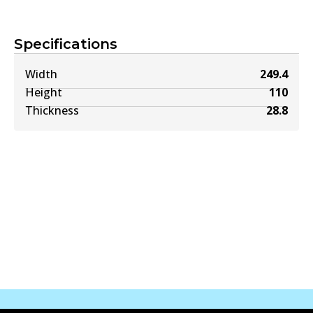
Specifications
Width
249.4
Height
110
Thickness
28.8