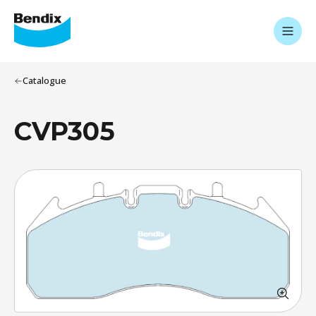
Catalogue
CVP305