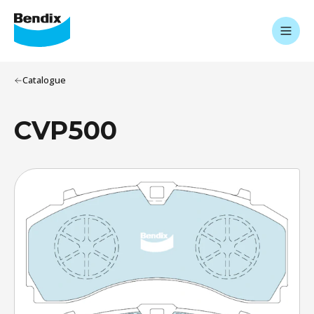
Catalogue
CVP500