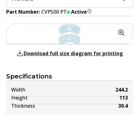
Part Number:
CVP500 PT
Active
Download full size diagram for printing
Specifications
Width
244.2
Height
113
Thickness
30.4