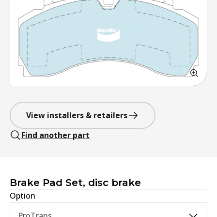
View installers & retailers
Find another part
Brake Pad Set, disc brake
Option
ProTrans