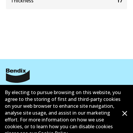
Thickness
17
公司信息
By electing to pursue browsing on this website, you
agree to the storing of first and third-party cookies
联系我们
on your web browser to enhance site navigation,
analyse site usage, and assist in our marketing
effort. For more information on how we use
cookies, or to learn how you can disable cookies