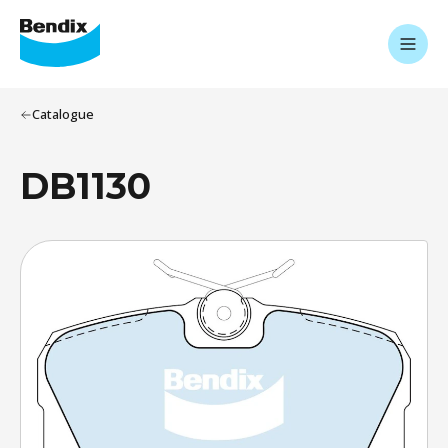
Catalogue
DB1130