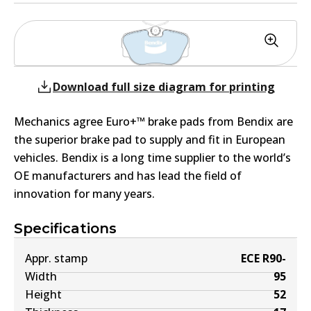
Download full size diagram for printing
Mechanics agree Euro+™ brake pads from Bendix are
the superior brake pad to supply and fit in European
vehicles. Bendix is a long time supplier to the world’s
OE manufacturers and has lead the field of
innovation for many years.
Specifications
Appr. stamp
ECE R90-
Width
95
Height
52