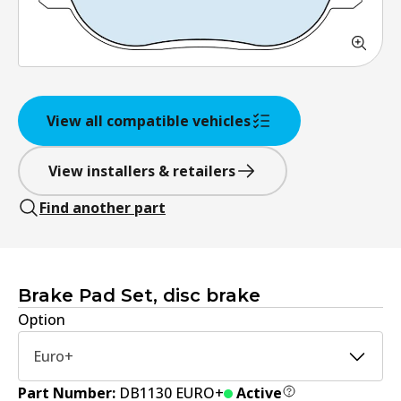
View all compatible vehicles
View installers & retailers
Find another part
Brake Pad Set, disc brake
Option
Euro+
Part Number:
DB1130 EURO+
Active