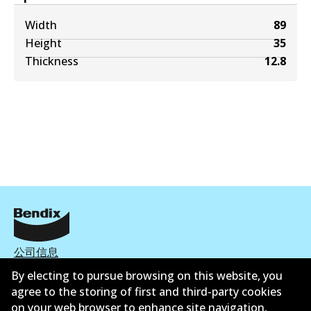
Width
89
Height
35
Thickness
12.8
公司信息
By electing to pursue browsing on this website, you
联系我们
agree to the storing of first and third-party cookies
on your web browser to enhance site navigation,