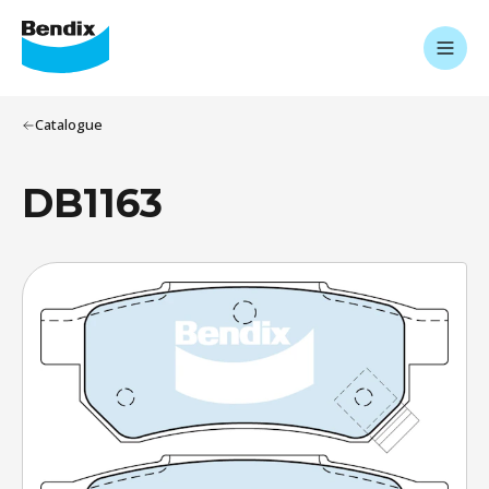
Catalogue
DB1163