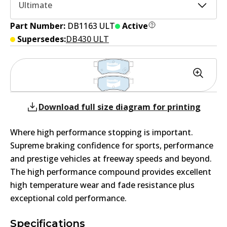
Ultimate
Part Number:
DB1163 ULT
Active
Supersedes:
DB430 ULT
Download full size diagram for printing
Where high performance stopping is important.
Supreme braking confidence for sports, performance
and prestige vehicles at freeway speeds and beyond.
The high performance compound provides excellent
high temperature wear and fade resistance plus
exceptional cold performance.
Specifications