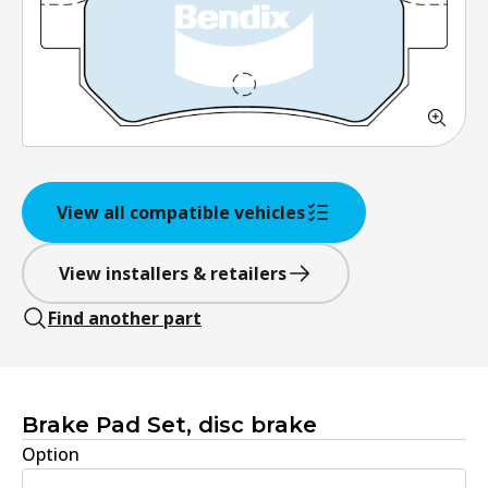
View all compatible vehicles
View installers & retailers
Find another part
Brake Pad Set, disc brake
Option