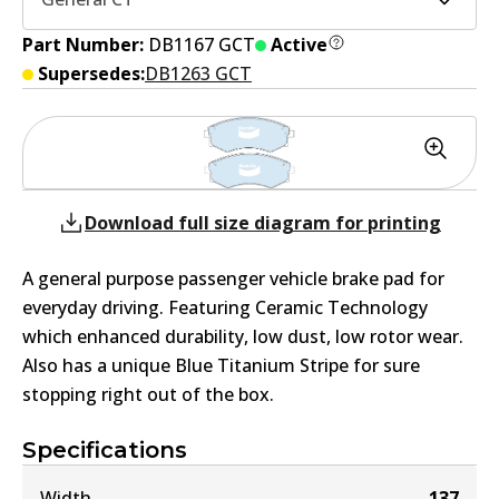
Part Number:
DB1167 GCT
Active
Supersedes:
DB1263 GCT
Download full size diagram for printing
A general purpose passenger vehicle brake pad for
everyday driving. Featuring Ceramic Technology
which enhanced durability, low dust, low rotor wear.
Also has a unique Blue Titanium Stripe for sure
stopping right out of the box.
Specifications
Width
137