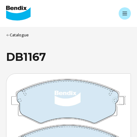
Catalogue
DB1167