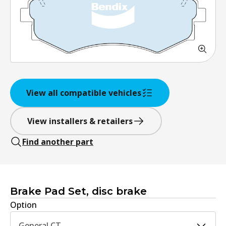
View all compatible vehicles
View installers & retailers
Find another part
Brake Pad Set, disc brake
Option
General CT