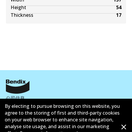
Height
54
Thickness
17
公司信息
By electing to pursue browsing on this website, you
联系我们
agree to the storing of first and third-party cookies
on your web browser to enhance site navigation,
analyse site usage, and assist in our marketing