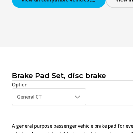
Brake Pad Set, disc brake
Option
General CT
A general purpose passenger vehicle brake pad for ev