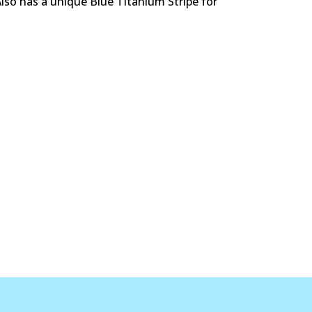
Also has a unique Blue Titanium Stripe for