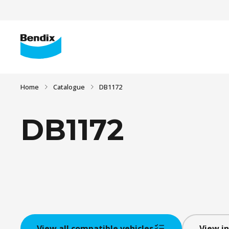
Home
Catalogue
DB1172
DB1172
View all compatible vehicles
View in