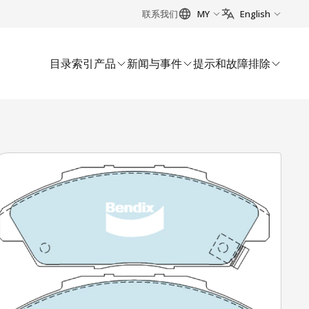
联系我们
MY
English
目录索引
产品
新闻与事件
提示和故障排除