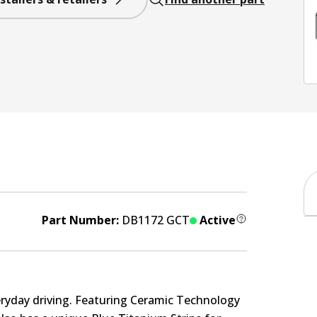
Part Number:
DB1172 GCT
Active
eryday driving. Featuring Ceramic Technology