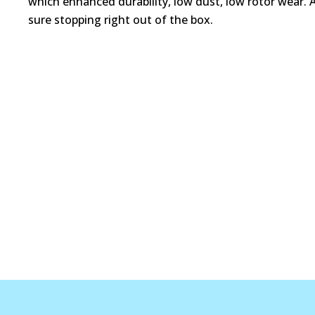
which enhanced durability, low dust, low rotor wear. 
sure stopping right out of the box.