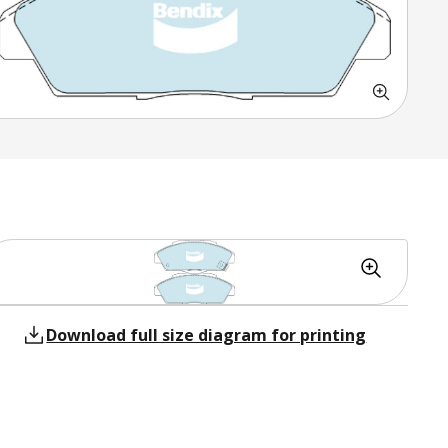
Download full size diagram for printing