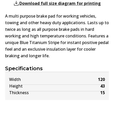
Download full size diagram for printing
A multi purpose brake pad for working vehicles,
towing and other heavy duty applications. Lasts up to
twice as long as all purpose brake pads in hard
working and high temperature conditions. Features a
unique Blue Titanium Stripe for instant positive pedal
feel and an exclusive insulation layer for cooler
braking and longer life.
Specifications
Width
120
Height
43
Thickness
15