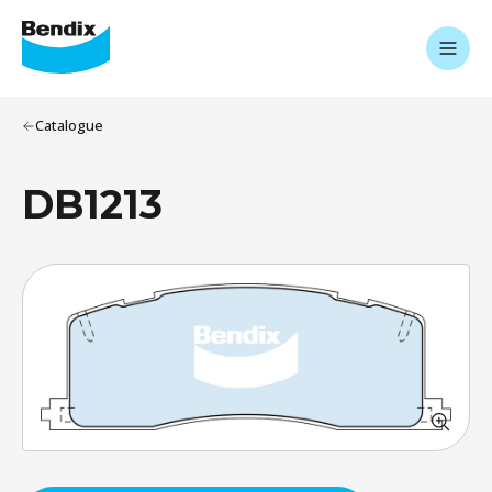
Catalogue
DB1213