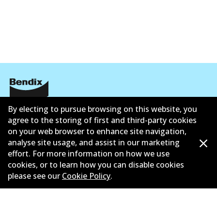
By electing to pursue browsing on this website, you
公司信息
agree to the storing of first and third-party cookies
联系我们
on your web browser to enhance site navigation,
analyse site usage, and assist in our marketing
effort. For more information on how we use
cookies, or to learn how you can disable cookies
please see our
Cookie Policy
.
©
2026
All Rights Reserved. Bendix Australia —
澳大利
亚汽车售后市场协会的成员