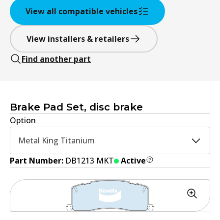
View all compatible vehicles
View installers & retailers
Find another part
Brake Pad Set, disc brake
Option
Metal King Titanium
Part Number:
DB1213 MKT
Active