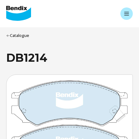
Catalogue
DB1214