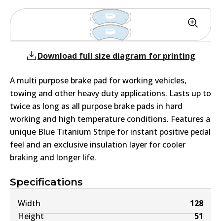
Download full size diagram for printing
A multi purpose brake pad for working vehicles,
towing and other heavy duty applications. Lasts up to
twice as long as all purpose brake pads in hard
working and high temperature conditions. Features a
unique Blue Titanium Stripe for instant positive pedal
feel and an exclusive insulation layer for cooler
braking and longer life.
Specifications
Width
128
Height
51