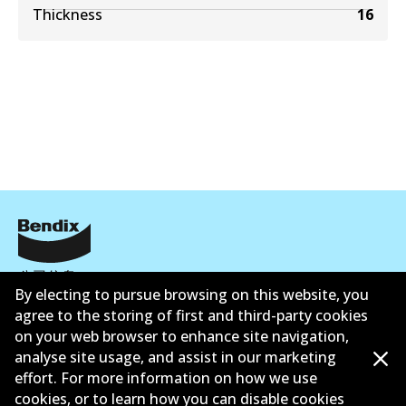
Thickness
16
公司信息
By electing to pursue browsing on this website, you
联系我们
agree to the storing of first and third-party cookies
on your web browser to enhance site navigation,
analyse site usage, and assist in our marketing
effort. For more information on how we use
cookies, or to learn how you can disable cookies