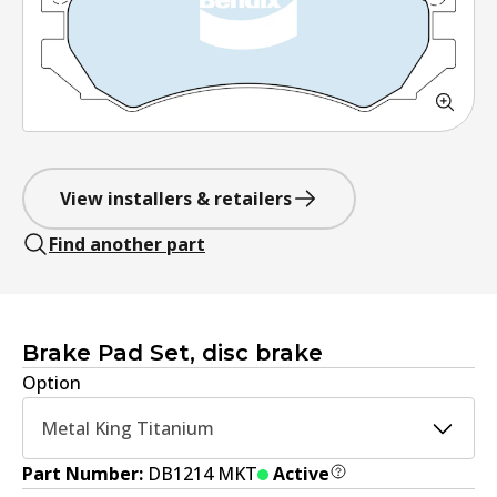
View installers & retailers
Find another part
Brake Pad Set, disc brake
Option
Metal King Titanium
Part Number:
DB1214 MKT
Active