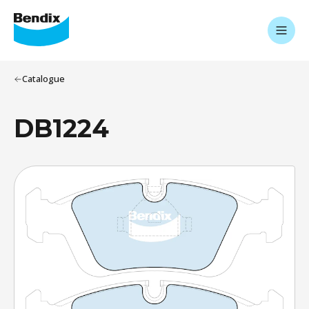
Catalogue
DB1224