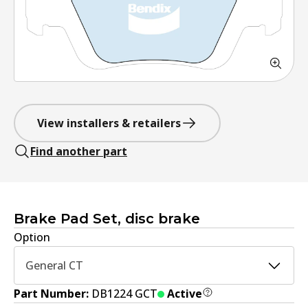
View installers & retailers
Find another part
Brake Pad Set, disc brake
Option
General CT
Part Number:
DB1224 GCT
Active