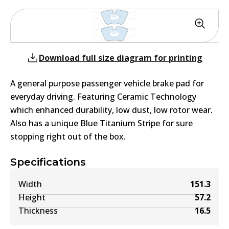
Download full size diagram for printing
A general purpose passenger vehicle brake pad for
everyday driving. Featuring Ceramic Technology
which enhanced durability, low dust, low rotor wear.
Also has a unique Blue Titanium Stripe for sure
stopping right out of the box.
Specifications
Width
151.3
Height
57.2
Thickness
16.5