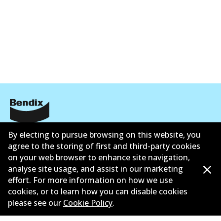
公司信息
By electing to pursue browsing on this website, you
agree to the storing of first and third-party cookies
联系我们
on your web browser to enhance site navigation,
analyse site usage, and assist in our marketing
effort. For more information on how we use
cookies, or to learn how you can disable cookies
please see our
Cookie Policy
.
©
2026
All Rights Reserved. Bendix Australia —
澳大利
亚汽车售后市场协会的成员