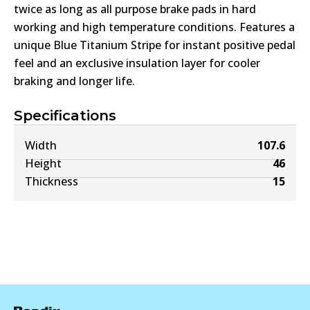
twice as long as all purpose brake pads in hard
working and high temperature conditions. Features a
unique Blue Titanium Stripe for instant positive pedal
feel and an exclusive insulation layer for cooler
braking and longer life.
Specifications
Width
107.6
Height
46
Thickness
15