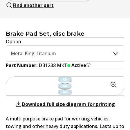
Find another part
Brake Pad Set, disc brake
Option
Metal King Titanium
Part Number:
DB1238 MKT
Active
Download full size diagram for printing
A multi purpose brake pad for working vehicles,
towing and other heavy duty applications. Lasts up to