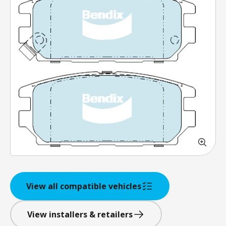
View all compatible vehicles
View installers & retailers