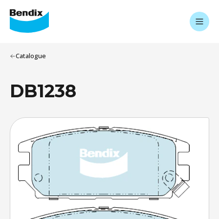
Catalogue
DB1238