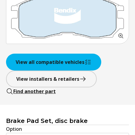
View all compatible vehicles
View installers & retailers
Find another part
Brake Pad Set, disc brake
Option