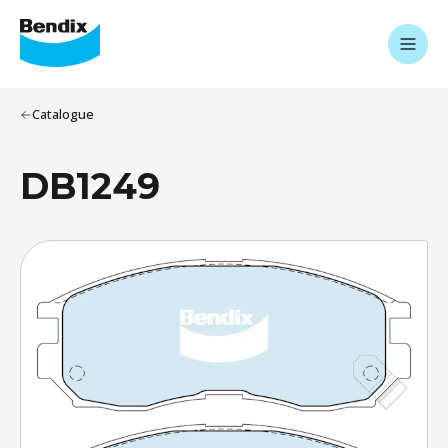
Catalogue
DB1249