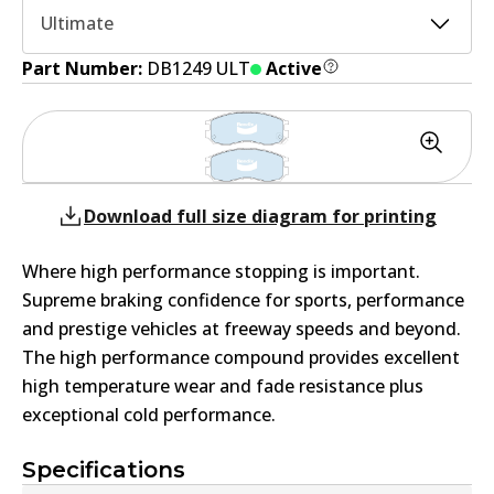
Ultimate
Part Number:
DB1249 ULT
Active
Download full size diagram for printing
Where high performance stopping is important.
Supreme braking confidence for sports, performance
and prestige vehicles at freeway speeds and beyond.
The high performance compound provides excellent
high temperature wear and fade resistance plus
exceptional cold performance.
Specifications