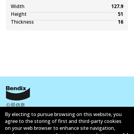
Width
127.9
Height
51
Thickness
16
公司信息
By electing to pursue browsing on this website, you
联系我们
agree to the storing of first and third-party cookies
on your web browser to enhance site navigation,