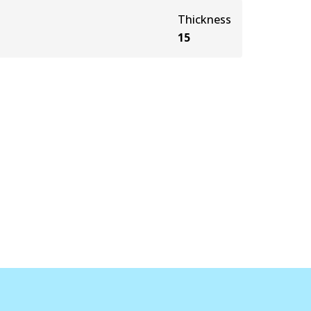
Thickness
15