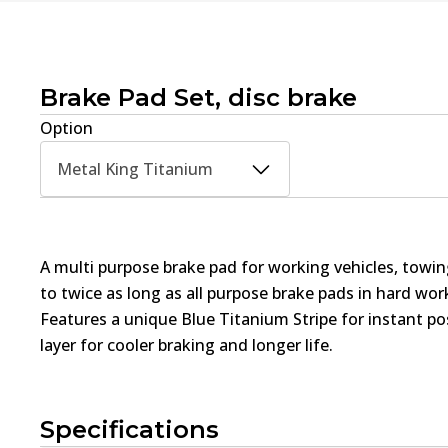
Brake Pad Set, disc brake
Option
Metal King Titanium
A multi purpose brake pad for working vehicles, towin
to twice as long as all purpose brake pads in hard wo
Features a unique Blue Titanium Stripe for instant pos
layer for cooler braking and longer life.
Specifications