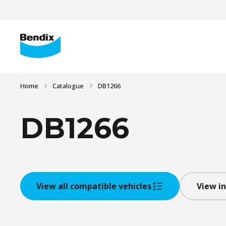
Home
Catalogue
DB1266
DB1266
View all compatible vehicles
View in