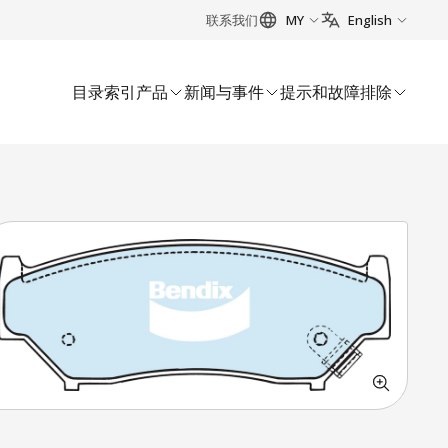
联系我们
MY
English
目录索引
产品
新闻与事件
提示和故障排除