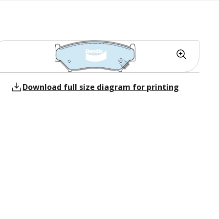
Download full size diagram for printing