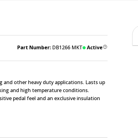
Part Number:
DB1266 MKT
Active
g and other heavy duty applications. Lasts up
rking and high temperature conditions.
itive pedal feel and an exclusive insulation