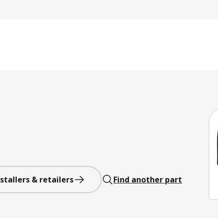
stallers & retailers
Find another part