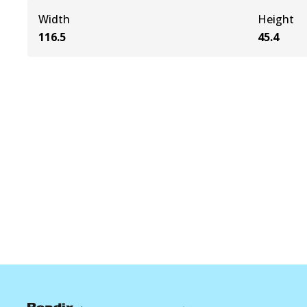
Width
Height
116.5
45.4