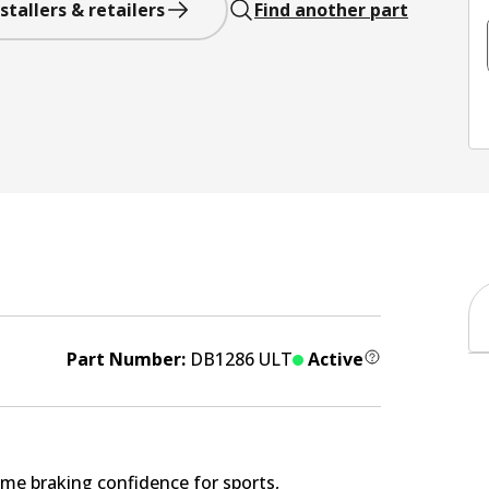
stallers & retailers
Find another part
Part Number:
DB1286 ULT
Active
me braking confidence for sports,