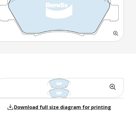
Download full size diagram for printing