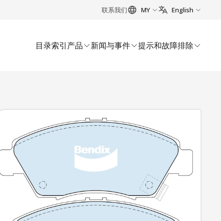
联系我们
MY
English
目录索引
产品
新闻与事件
提示和故障排除