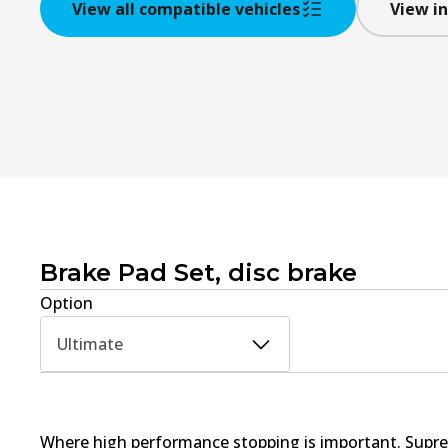
View all compatible vehicles
View in
Brake Pad Set, disc brake
Option
Ultimate
Where high performance stopping is important. Supre