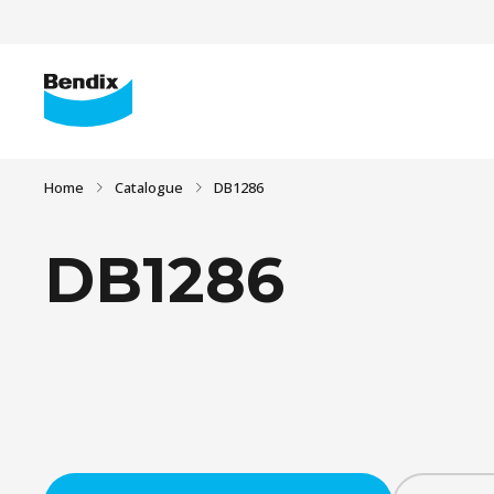
Home
Catalogue
DB1286
DB1286