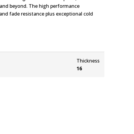
s and beyond. The high performance
nd fade resistance plus exceptional cold
Thickness
16