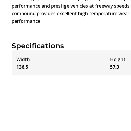
performance and prestige vehicles at freeway speed
compound provides excellent high temperature wear a
performance.
Specifications
Width
Height
136.5
57.3