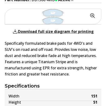
Download full size diagram for printing
Specifically formulated brake pads for 4WD's and
SUV's on road and off road. Provides low noise, low
dust and reduced brake fade at high temperatures.
Features a unique Titanium Stripe and is
manufactured using EPR for extra strength, higher
friction and greater heat resistance.
Specifications
Width
151
Height
51