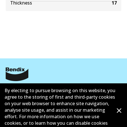
Thickness
17
公司信息
By electing to pursue browsing on this website, you
agree to the storing of first and third-party cookies
联系我们
on your web browser to enhance site navigation,
analyse site usage, and assist in our marketing
effort. For more information on how we use
cookies, or to learn how you can disable cookies