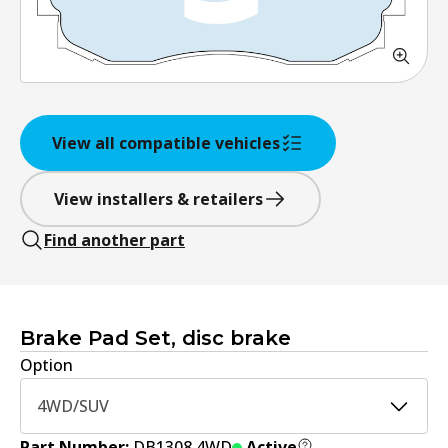
View all compatible vehicles
View installers & retailers
Find another part
Brake Pad Set, disc brake
Option
4WD/SUV
Part Number:
DB1308 4WD
Active