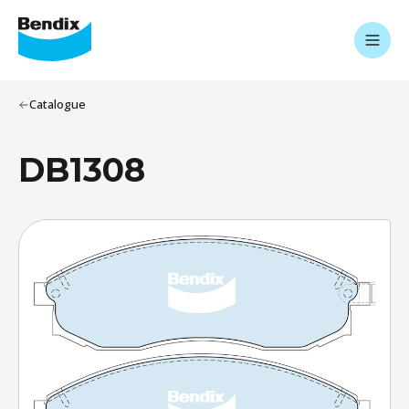
Catalogue
DB1308