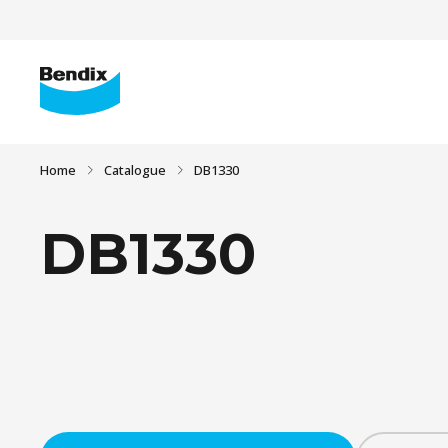
Home
Catalogue
DB1330
DB1330