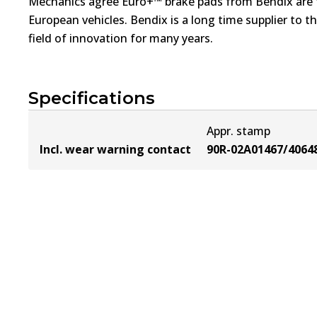
Mechanics agree Euro+™ brake pads from Bendix are th
European vehicles. Bendix is a long time supplier to 
field of innovation for many years.
Specifications
Appr. stamp
Incl. wear warning contact
90R-02A01467/4064