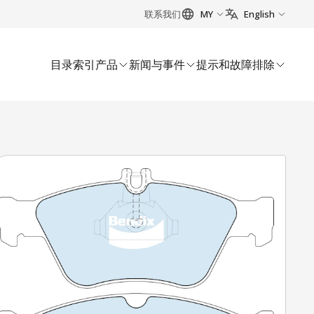
联系我们
MY
English
目录索引
产品
新闻与事件
提示和故障排除