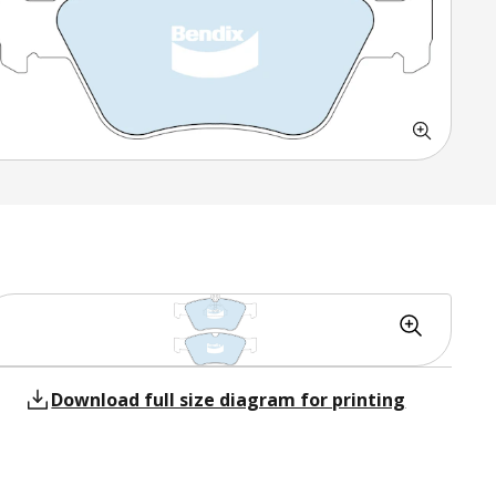
Download full size diagram for printing