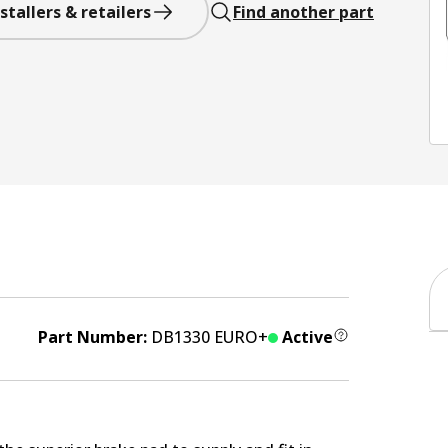
stallers & retailers
Find another part
Part Number:
DB1330 EURO+
Active