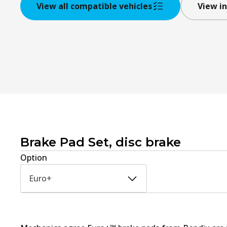
View all compatible vehicles
View in
Brake Pad Set, disc brake
Option
Euro+