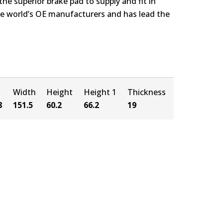
e superior brake pad to supply and fit in
the world’s OE manufacturers and has lead the
Width
Height
Height 1
Thickness
8
151.5
60.2
66.2
19