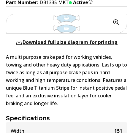
Part Number:
DB1335 MKT
Active
Download full size diagram for printing
A multi purpose brake pad for working vehicles,
towing and other heavy duty applications. Lasts up to
twice as long as all purpose brake pads in hard
working and high temperature conditions. Features a
unique Blue Titanium Stripe for instant positive pedal
feel and an exclusive insulation layer for cooler
braking and longer life.
Specifications
Width
151