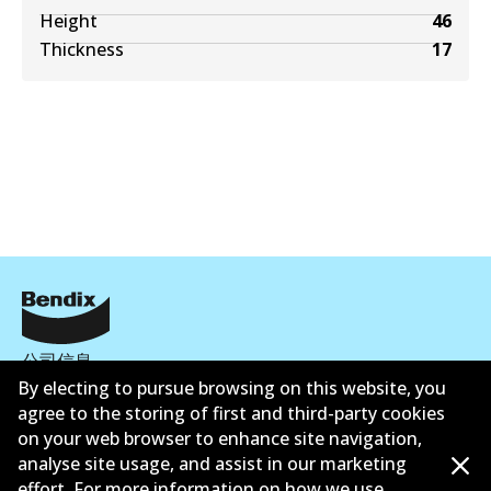
Height
46
Thickness
17
公司信息
By electing to pursue browsing on this website, you
联系我们
agree to the storing of first and third-party cookies
on your web browser to enhance site navigation,
analyse site usage, and assist in our marketing
effort. For more information on how we use