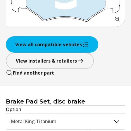
View all compatible vehicles
View installers & retailers
Find another part
Brake Pad Set, disc brake
Option
Metal King Titanium