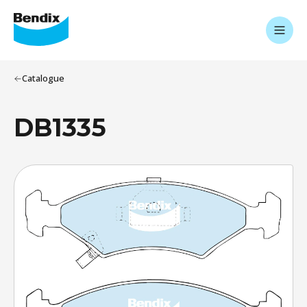
Catalogue
DB1335