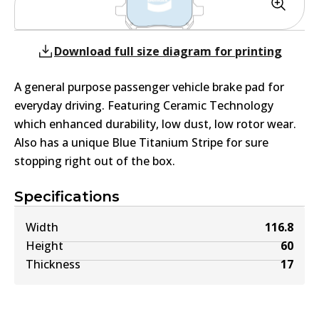
Download full size diagram for printing
A general purpose passenger vehicle brake pad for
everyday driving. Featuring Ceramic Technology
which enhanced durability, low dust, low rotor wear.
Also has a unique Blue Titanium Stripe for sure
stopping right out of the box.
Specifications
Width
116.8
Height
60
Thickness
17