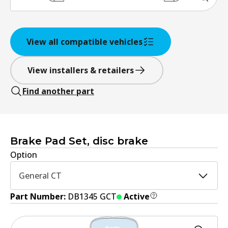
View all compatible vehicles
View installers & retailers
Find another part
Brake Pad Set, disc brake
Option
General CT
Part Number:
DB1345 GCT
Active