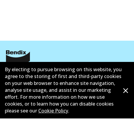
公司信息
By electing to pursue browsing on this website, you
agree to the storing of first and third-party cookies
联系我们
on your web browser to enhance site navigation,
analyse site usage, and assist in our marketing
effort. For more information on how we use
cookies, or to learn how you can disable cookies
please see our
Cookie Policy
.
©
2026
All Rights Reserved. Bendix Australia —
澳大利
亚汽车售后市场协会的成员