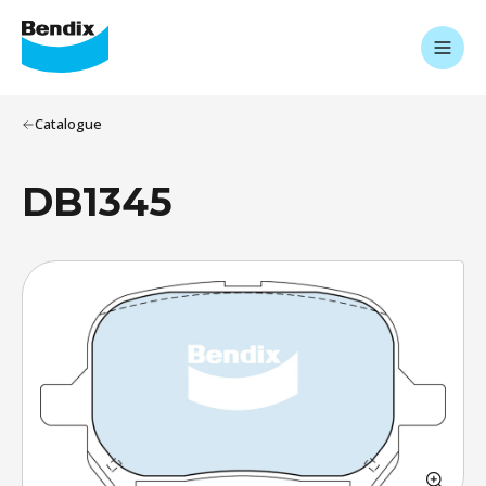
Catalogue
DB1345