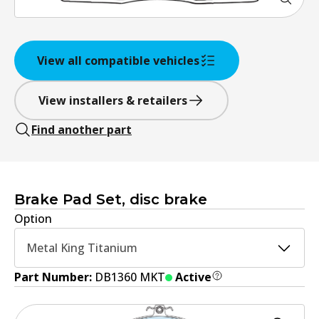
View all compatible vehicles
View installers & retailers
Find another part
Brake Pad Set, disc brake
Option
Metal King Titanium
Part Number:
DB1360 MKT
Active