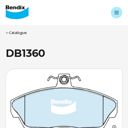
Catalogue
DB1360