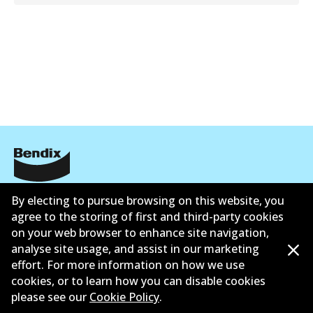
公司信息
By electing to pursue browsing on this website, you
agree to the storing of first and third-party cookies
联系我们
on your web browser to enhance site navigation,
analyse site usage, and assist in our marketing
effort. For more information on how we use
cookies, or to learn how you can disable cookies
please see our
Cookie Policy
.
©
2026
All Rights Reserved. Bendix Australia —
澳大利