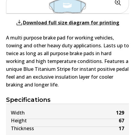
Download full size diagram for printing
A multi purpose brake pad for working vehicles,
towing and other heavy duty applications. Lasts up to
twice as long as all purpose brake pads in hard
working and high temperature conditions. Features a
unique Blue Titanium Stripe for instant positive pedal
feel and an exclusive insulation layer for cooler
braking and longer life.
Specifications
Width
129
Height
67
Thickness
17