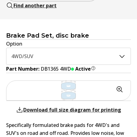
Find another part
Brake Pad Set, disc brake
Option
4WD/SUV
Part Number:
DB1365 4WD
Active
Download full size diagram for printing
Specifically formulated brake pads for 4WD's and
SUV's on road and off road. Provides low noise, low