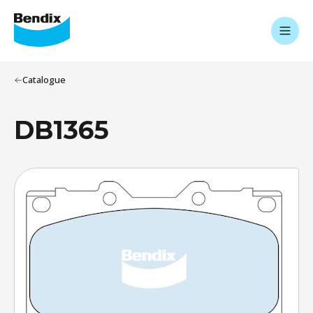
Catalogue
DB1365