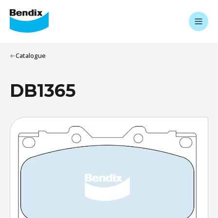
Catalogue
DB1365