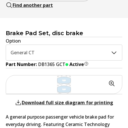
Find another part
Brake Pad Set, disc brake
Option
General CT
Part Number:
DB1365 GCT
Active
Download full size diagram for printing
A general purpose passenger vehicle brake pad for
everyday driving. Featuring Ceramic Technology