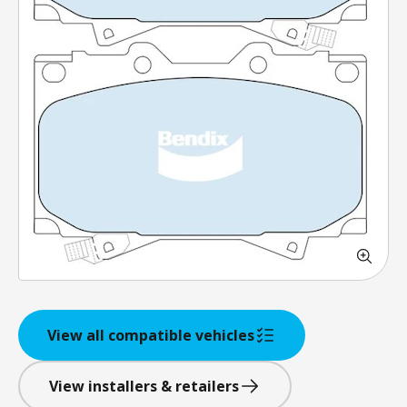
View all compatible vehicles
View installers & retailers