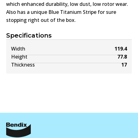
which enhanced durability, low dust, low rotor wear.
Also has a unique Blue Titanium Stripe for sure
stopping right out of the box.
Specifications
Width
119.4
Height
77.8
Thickness
17