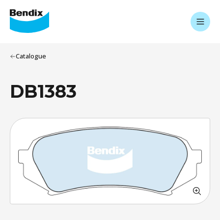
Catalogue
DB1383