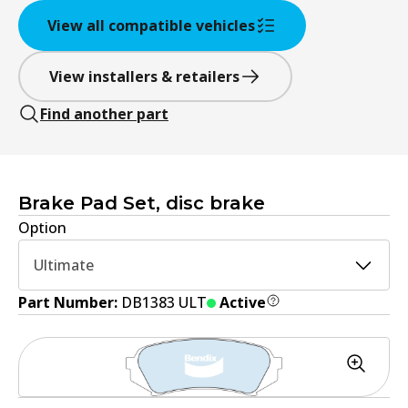
View all compatible vehicles
View installers & retailers
Find another part
Brake Pad Set, disc brake
Option
Ultimate
Part Number:
DB1383 ULT
Active