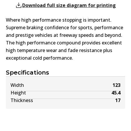
Download full size diagram for printing
Where high performance stopping is important.
Supreme braking confidence for sports, performance
and prestige vehicles at freeway speeds and beyond.
The high performance compound provides excellent
high temperature wear and fade resistance plus
exceptional cold performance.
Specifications
Width
123
Height
45.4
Thickness
17