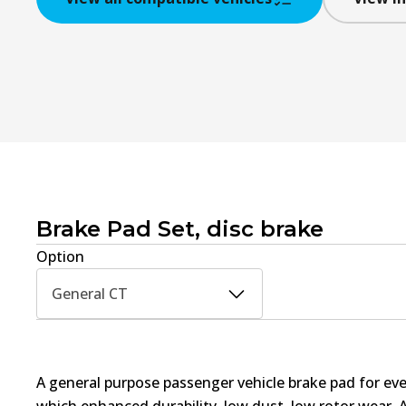
Brake Pad Set, disc brake
Option
General CT
A general purpose passenger vehicle brake pad for ev
which enhanced durability, low dust, low rotor wear. 