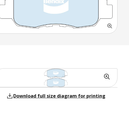
Download full size diagram for printing