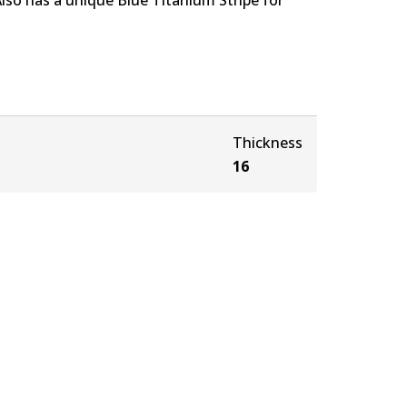
Thickness
16