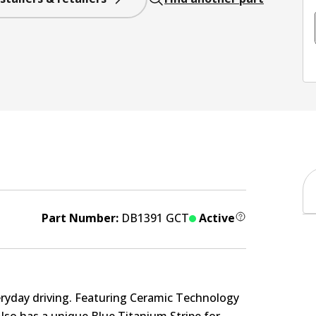
Part Number:
DB1391 GCT
Active
eryday driving. Featuring Ceramic Technology
Also has a unique Blue Titanium Stripe for