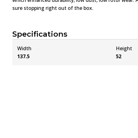
sure stopping right out of the box.
Specifications
Width
Height
137.5
52