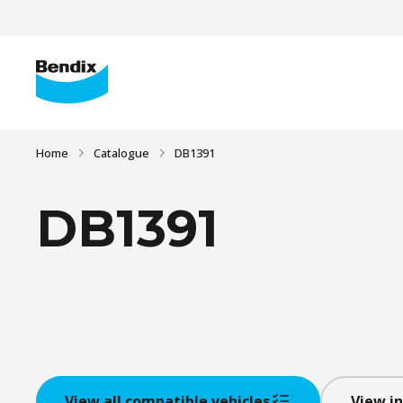
Home
Catalogue
DB1391
DB1391
View all compatible vehicles
View in