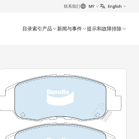
联系我们
MY
English
目录索引
产品
新闻与事件
提示和故障排除