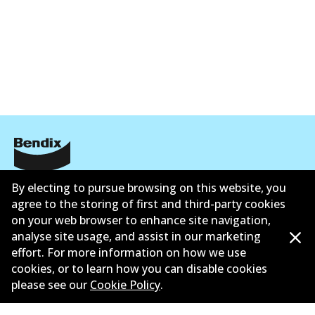
公司信息
By electing to pursue browsing on this website, you
agree to the storing of first and third-party cookies
联系我们
on your web browser to enhance site navigation,
analyse site usage, and assist in our marketing
effort. For more information on how we use
cookies, or to learn how you can disable cookies
please see our
Cookie Policy
.
©
2026
All Rights Reserved. Bendix Australia —
澳大利
亚汽车售后市场协会的成员