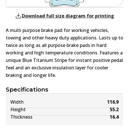
Download full size diagram for printing
A multi purpose brake pad for working vehicles,
towing and other heavy duty applications. Lasts up to
twice as long as all purpose brake pads in hard
working and high temperature conditions. Features a
unique Blue Titanium Stripe for instant positive pedal
feel and an exclusive insulation layer for cooler
braking and longer life.
Specifications
Width
116.9
Height
55.2
Thickness
16.4