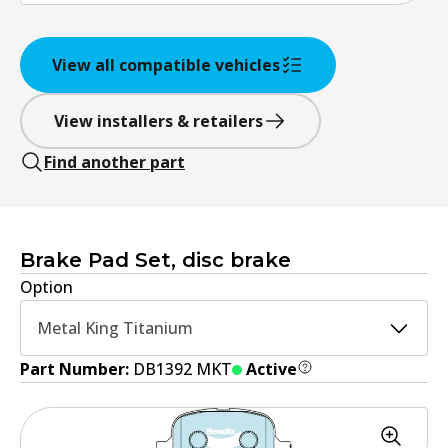
View all compatible vehicles
View installers & retailers
Find another part
Brake Pad Set, disc brake
Option
Metal King Titanium
Part Number:
DB1392 MKT
Active