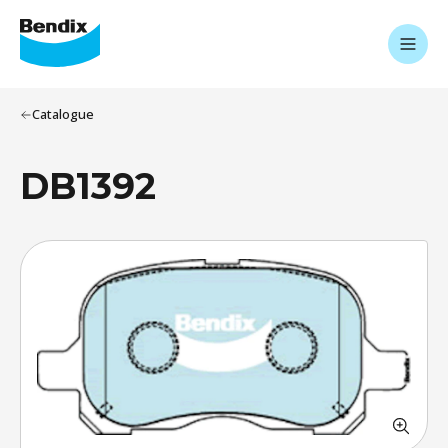
Catalogue
DB1392