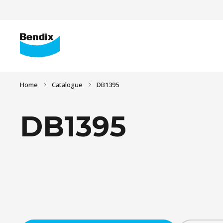
Home
Catalogue
DB1395
DB1395