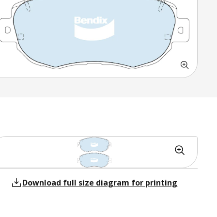
Download full size diagram for printing