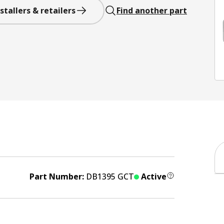
stallers & retailers
Find another part
Part Number:
DB1395 GCT
Active