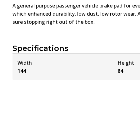
A general purpose passenger vehicle brake pad for ev
which enhanced durability, low dust, low rotor wear. 
sure stopping right out of the box.
Specifications
Width
Height
144
64