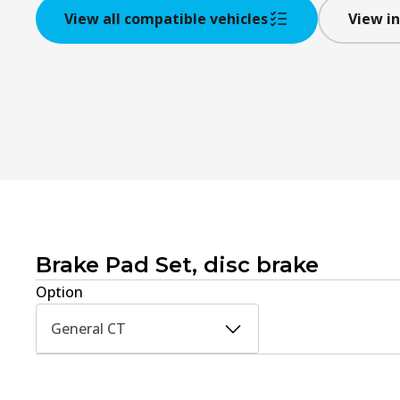
View all compatible vehicles
View in
Brake Pad Set, disc brake
Option
General CT