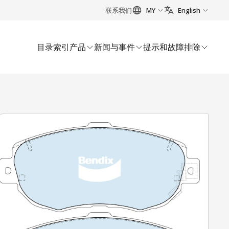
联系我们
MY
English
目录索引
产品
新闻与事件
提示和故障排除