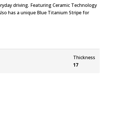
eryday driving. Featuring Ceramic Technology
Also has a unique Blue Titanium Stripe for
Thickness
17