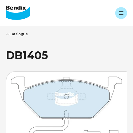
Catalogue
DB1405