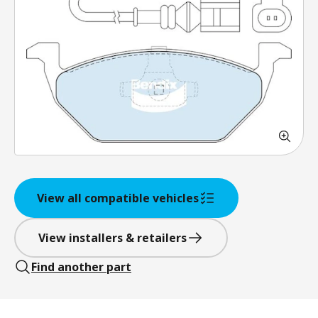
View all compatible vehicles
View installers & retailers
Find another part