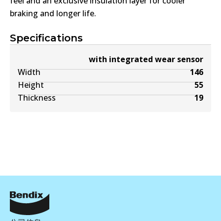
feel and an exclusive insulation layer for cooler
braking and longer life.
Specifications
with integrated wear sensor
Width
146
Height
55
Thickness
19