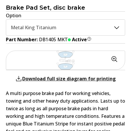
Brake Pad Set, disc brake
Option
Metal King Titanium
Part Number:
DB1405 MKT
Active
Download full size diagram for printing
A multi purpose brake pad for working vehicles,
towing and other heavy duty applications. Lasts up to
twice as long as all purpose brake pads in hard
working and high temperature conditions. Features a
unique Blue Titanium Stripe for instant positive pedal