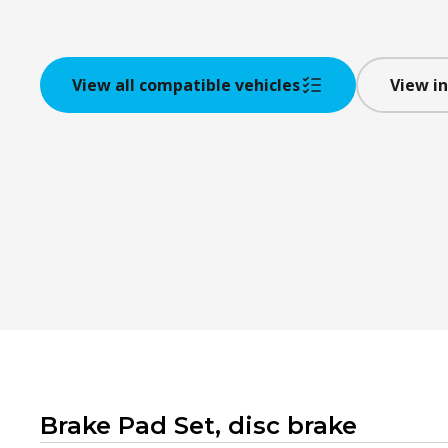
View all compatible vehicles
View in
Brake Pad Set, disc brake