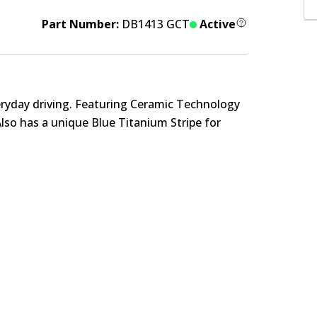
Part Number:
DB1413 GCT
Active
eryday driving. Featuring Ceramic Technology
Also has a unique Blue Titanium Stripe for