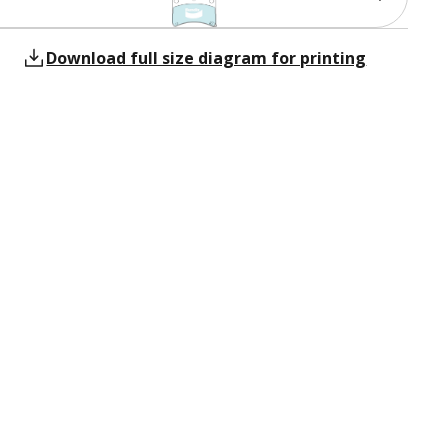
Download full size diagram for printing