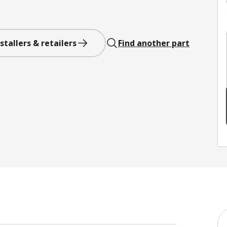
stallers & retailers
Find another part