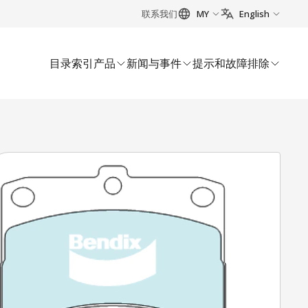
联系我们
MY
English
目录索引
产品
新闻与事件
提示和故障排除