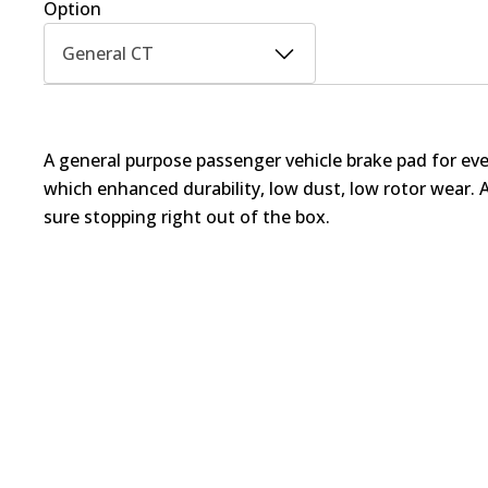
Option
General CT
A general purpose passenger vehicle brake pad for ev
which enhanced durability, low dust, low rotor wear. 
sure stopping right out of the box.