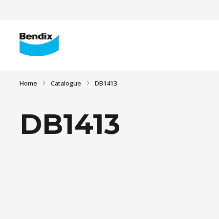
Home
Catalogue
DB1413
DB1413