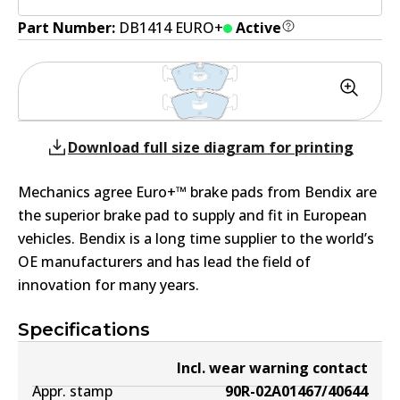
Part Number:
DB1414 EURO+
Active
Download full size diagram for printing
Mechanics agree Euro+™ brake pads from Bendix are
the superior brake pad to supply and fit in European
vehicles. Bendix is a long time supplier to the world’s
OE manufacturers and has lead the field of
innovation for many years.
Specifications
Incl. wear warning contact
Appr. stamp
90R-02A01467/40644