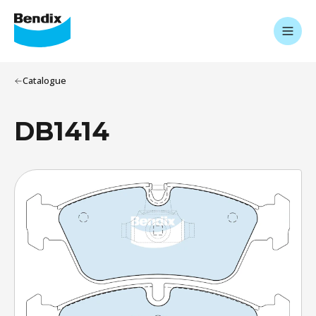
Catalogue
DB1414