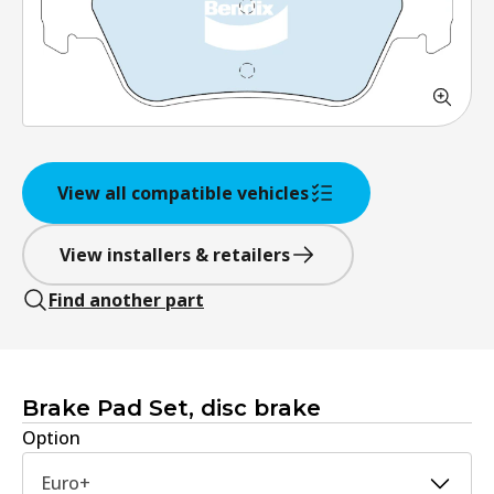
View all compatible vehicles
View installers & retailers
Find another part
Brake Pad Set, disc brake
Option
Euro+