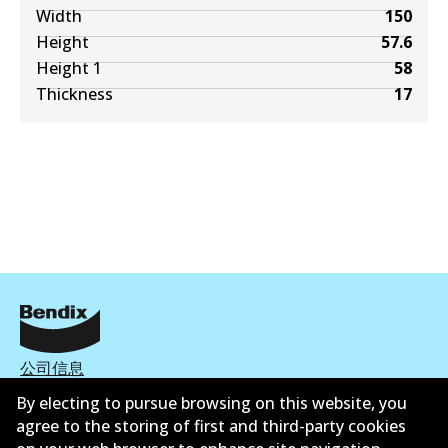
Width
150
Height
57.6
Height 1
58
Thickness
17
公司信息
By electing to pursue browsing on this website, you
联系我们
agree to the storing of first and third-party cookies