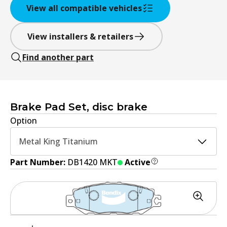
View all compatible vehicles
View installers & retailers
Find another part
Brake Pad Set, disc brake
Option
Metal King Titanium
Part Number:
DB1420 MKT
Active