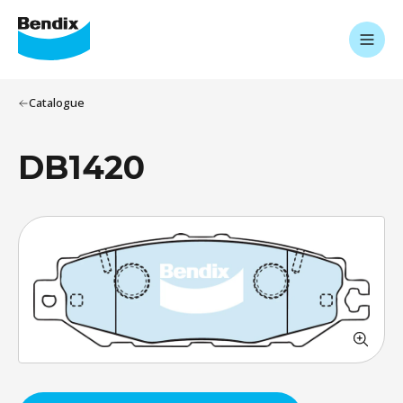
Catalogue
DB1420