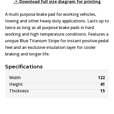
Download full size diagram for printing
A multi purpose brake pad for working vehicles,
towing and other heavy duty applications. Lasts up to
twice as long as all purpose brake pads in hard
working and high temperature conditions. Features a
unique Blue Titanium Stripe for instant positive pedal
feel and an exclusive insulation layer for cooler
braking and longer life.
Specifications
Width
122
Height
41
Thickness
15