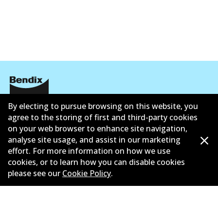
By electing to pursue browsing on this website, you
公司信息
agree to the storing of first and third-party cookies
联系我们
on your web browser to enhance site navigation,
analyse site usage, and assist in our marketing
effort. For more information on how we use
cookies, or to learn how you can disable cookies
please see our
Cookie Policy
.
©
2026
All Rights Reserved. Bendix Australia —
澳大利
亚汽车售后市场协会的成员