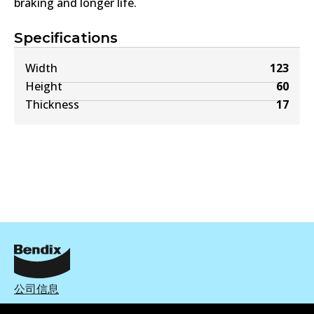
braking and longer life.
Specifications
Width
123
Height
60
Thickness
17
公司信息