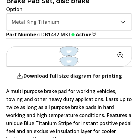
Brake Pad Set, disc brake
Option
Metal King Titanium
Part Number:
DB1432 MKT
Active
Download full size diagram for printing
A multi purpose brake pad for working vehicles,
towing and other heavy duty applications. Lasts up to
twice as long as all purpose brake pads in hard
working and high temperature conditions. Features a
unique Blue Titanium Stripe for instant positive pedal
feel and an exclusive insulation layer for cooler