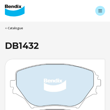
Catalogue
DB1432