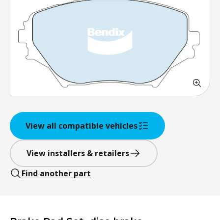
View all compatible vehicles
View installers & retailers
Find another part