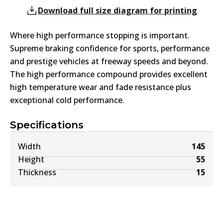
Download full size diagram for printing
Where high performance stopping is important.
Supreme braking confidence for sports, performance
and prestige vehicles at freeway speeds and beyond.
The high performance compound provides excellent
high temperature wear and fade resistance plus
exceptional cold performance.
Specifications
Width
145
Height
55
Thickness
15