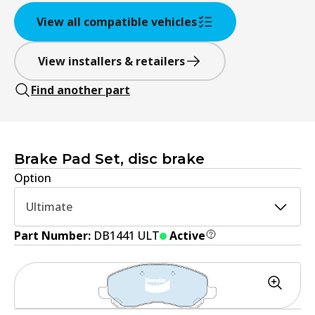
View all compatible vehicles
View installers & retailers
Find another part
Brake Pad Set, disc brake
Option
Ultimate
Part Number:
DB1441 ULT
Active