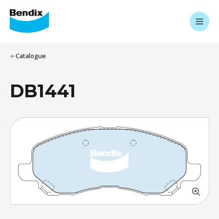
Catalogue
DB1441