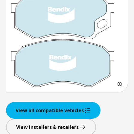
View all compatible vehicles
View installers & retailers