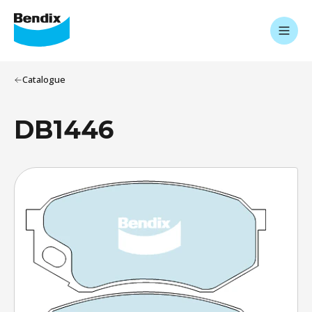
Catalogue
DB1446