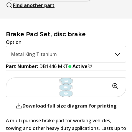
Find another part
Brake Pad Set, disc brake
Option
Metal King Titanium
Part Number:
DB1446 MKT
Active
Download full size diagram for printing
A multi purpose brake pad for working vehicles,
towing and other heavy duty applications. Lasts up to