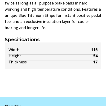
twice as long as all purpose brake pads in hard
working and high temperature conditions. Features a
unique Blue Titanium Stripe for instant positive pedal
feel and an exclusive insulation layer for cooler
braking and longer life.
Specifications
Width
116
Height
54
Thickness
17