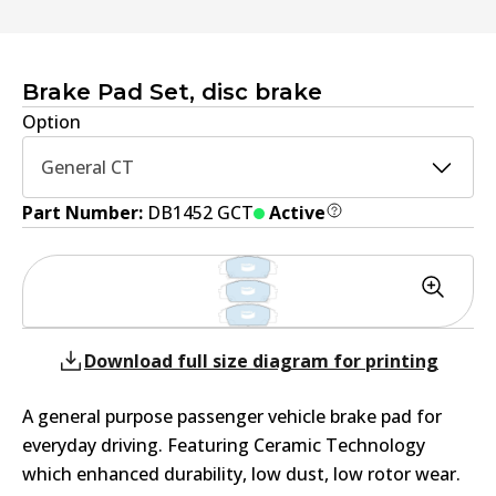
Brake Pad Set, disc brake
Option
General CT
Part Number:
DB1452 GCT
Active
Download full size diagram for printing
A general purpose passenger vehicle brake pad for
everyday driving. Featuring Ceramic Technology
which enhanced durability, low dust, low rotor wear.