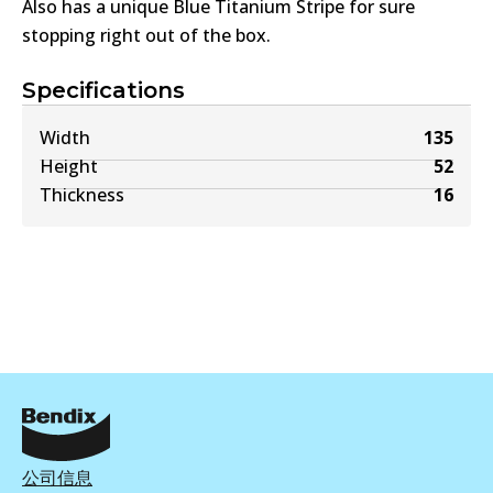
Also has a unique Blue Titanium Stripe for sure
stopping right out of the box.
Specifications
Width
135
Height
52
Thickness
16
公司信息