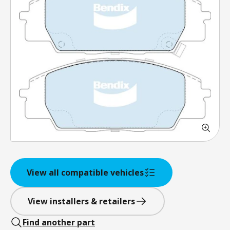
View all compatible vehicles
View installers & retailers
Find another part