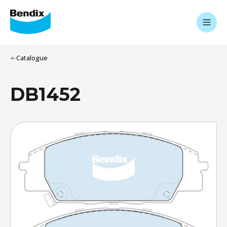
Catalogue
DB1452