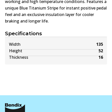
working and high temperature conditions. Features a
unique Blue Titanium Stripe for instant positive pedal
feel and an exclusive insulation layer for cooler
braking and longer life.
Specifications
Width
135
Height
52
Thickness
16