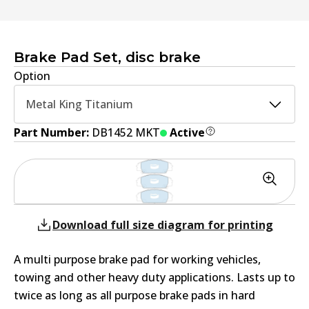
Brake Pad Set, disc brake
Option
Metal King Titanium
Part Number:
DB1452 MKT
Active
Download full size diagram for printing
A multi purpose brake pad for working vehicles,
towing and other heavy duty applications. Lasts up to
twice as long as all purpose brake pads in hard