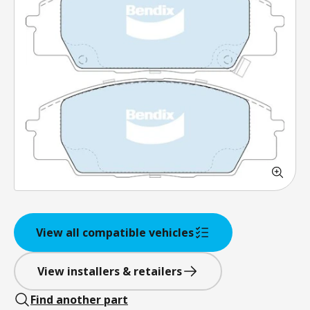
View all compatible vehicles
View installers & retailers
Find another part