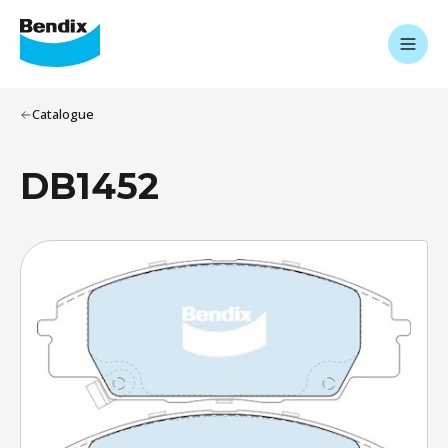
Catalogue
DB1452