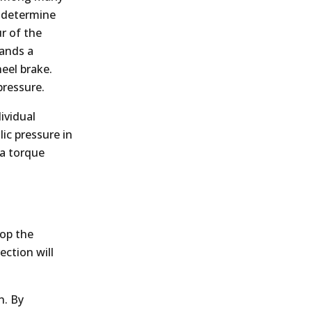
o determine
r of the
mands a
eel brake.
pressure.
ividual
ic pressure in
 a torque
lop the
ction will
n. By