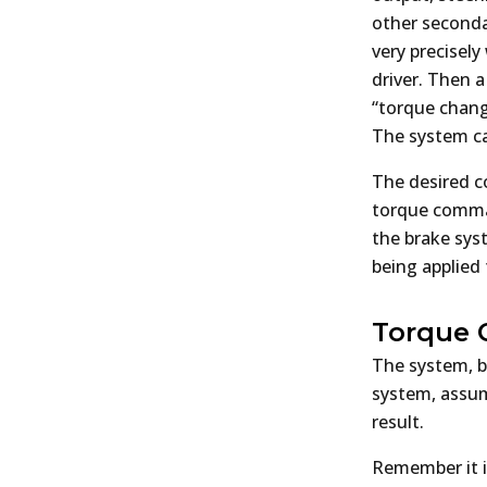
other secondar
very precisel
driver. Then 
“torque chang
The system can
The desired co
torque comman
the brake syst
being applied 
Torque 
The system, b
system, assum
result.
Remember it is