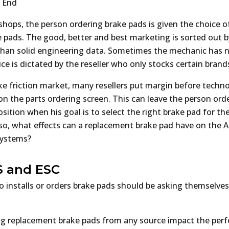
t End
hops, the person ordering brake pads is given the choice of
e pads. The good, better and best marketing is sorted out b
than solid engineering data. Sometimes the mechanic has 
e is dictated by the reseller who only stocks certain brand
ake friction market, many resellers put margin before techn
n the parts ordering screen. This can leave the person ord
 position when his goal is to select the right brake pad for th
so, what effects can a replacement brake pad have on the A
 systems?
S and ESC
 installs or orders brake pads should be asking themselves
ling replacement brake pads from any source impact the per