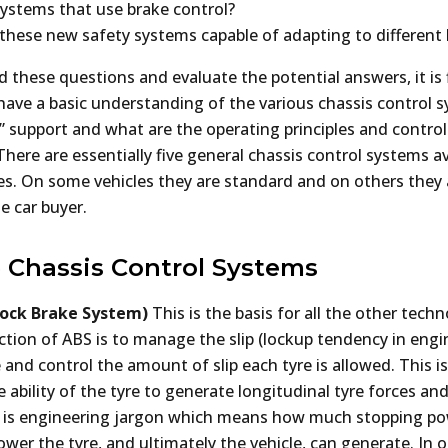
systems that use brake control?
ll these new safety systems capable of adapting to different
these questions and evaluate the potential answers, it is f
have a basic understanding of the various chassis control 
” support and what are the operating principles and control
here are essentially five general chassis control systems av
les. On some vehicles they are standard and on others they 
he car buyer.
 Chassis Control Systems
Lock Brake System)
This is the basis for all the other tech
ction of ABS is to manage the slip (lockup tendency in engi
 and control the amount of slip each tyre is allowed. This i
 ability of the tyre to generate longitudinal tyre forces and 
s is engineering jargon which means how much stopping p
ower the tyre, and ultimately the vehicle, can generate. In 