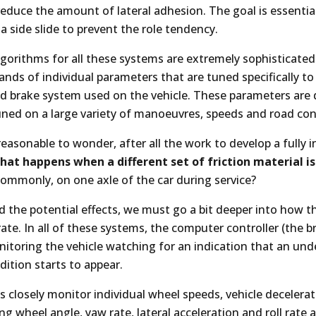
reduce the amount of lateral adhesion. The goal is essential
 a side slide to prevent the role tendency.
lgorithms for all these systems are extremely sophisticate
sands of individual parameters that are tuned specifically to
and brake system used on the vehicle. These parameters are
uned on a large variety of manoeuvres, speeds and road con
y reasonable to wonder, after all the work to develop a fully 
hat happens when a different set of friction material is
ommonly, on one axle of the car during service?
 the potential effects, we must go a bit deeper into how 
ate. In all of these systems, the computer controller (the b
nitoring the vehicle watching for an indication that an und
ition starts to appear.
 closely monitor individual wheel speeds, vehicle decelerat
ing wheel angle, yaw rate, lateral acceleration and roll rat