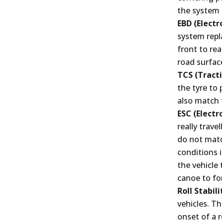
the system 
EBD (Electr
system repl
front to rea
road surfac
TCS (Tracti
the tyre to
also match 
ESC (Electr
really trave
do not matc
conditions i
the vehicle 
canoe to for
Roll Stabil
vehicles. Th
onset of a r