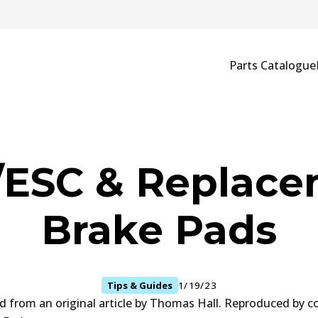
Parts Catalogue
ESC & Replac
Brake Pads
Tips & Guides
1/19/23
ed from an original article by Thomas Hall. Reproduced by c