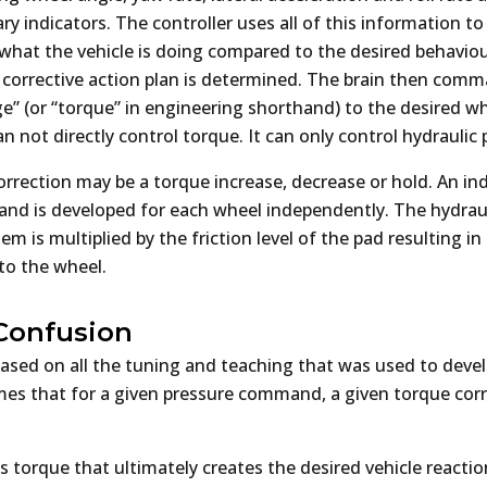
y indicators. The controller uses all of this information t
y what the vehicle is doing compared to the desired behaviou
a corrective action plan is determined. The brain then com
e” (or “torque” in engineering shorthand) to the desired wh
 not directly control torque. It can only control hydraulic 
rrection may be a torque increase, decrease or hold. An ind
d is developed for each wheel independently. The hydraul
em is multiplied by the friction level of the pad resulting in
to the wheel.
Confusion
ased on all the tuning and teaching that was used to deve
es that for a given pressure command, a given torque corre
 torque that ultimately creates the desired vehicle reactio