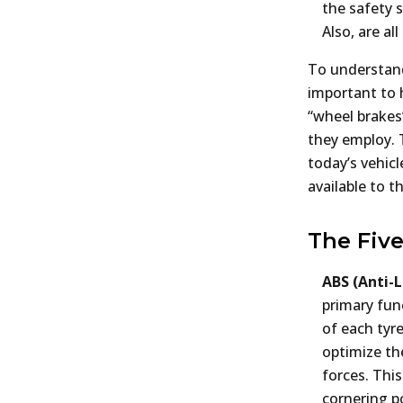
the safety 
Also, are a
To understand 
important to 
“wheel brakes
they employ. T
today’s vehic
available to t
The Five
ABS (Anti-
primary fun
of each tyre
optimize the
forces. Thi
cornering p