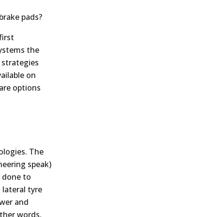
 brake pads?
irst
systems the
 strategies
ailable on
are options
nologies. The
neering speak)
s done to
lateral tyre
ower and
other words,