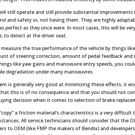
ll still operate and still provide substantial improvements 
rol and safety vs. not having them. They are highly adaptab
as perfect as they once were. In most cases, this will be very d
, to detect at the driver seat.
o measure the true performance of the vehicle by things lik
unt of steering correction, amount of pedal feedback and
hings like yaw gains and manoeuvre entry speeds, you coul
ble degradation under many manoeuvres.
em is generally very good at minimizing these effects, it w
that this is of no consequence and that you should not con
buying decision when it comes to selection of brake replace
“copy” a friction material’s characteristics is a very difficult
mstances. All service technicians should consider that the 
liers to OEM (like FMP the makers of Bendix) and developers