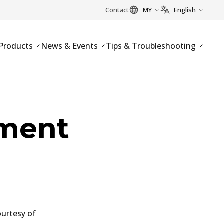
Contact
MY
English
Products
News & Events
Tips & Troubleshooting
ement
ourtesy of