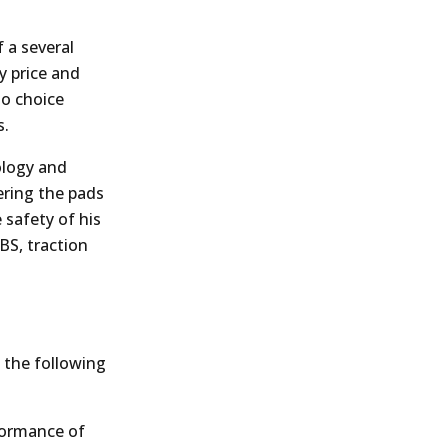
 a several
y price and
no choice
s.
ology and
ering the pads
e safety of his
BS, traction
 the following
formance of