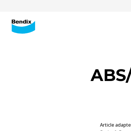
ABS/
Article adapt