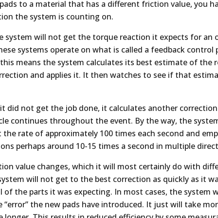
ads to a material that has a different friction value, you 
tion the system is counting on.
he system will not get the torque reaction it expects for a
 these systems operate on what is called a feedback control p
 this means the system calculates its best estimate of the 
ection and applies it. It then watches to see if that estim
t it did not get the job done, it calculates another correctio
ycle continues throughout the event. By the way, the syste
at the rate of approximately 100 times each second and emp
tions perhaps around 10-15 times a second in multiple direct
ion value changes, which it will most certainly do with diffe
system will not get to the best correction as quickly as it w
l of the parts it was expecting. In most cases, the system w
e “error” the new pads have introduced. It just will take mor
 longer. This results in reduced efficiency by some measura