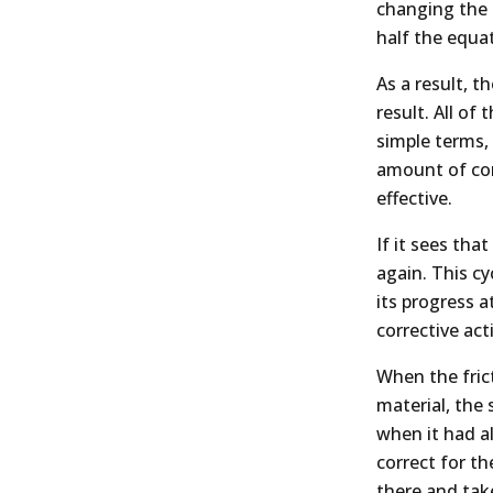
changing the p
half the equa
As a result, t
result. All of
simple terms,
amount of corr
effective.
If it sees tha
again. This c
its progress 
corrective ac
When the frict
material, the 
when it had al
correct for th
there and take