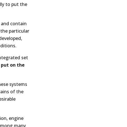
ly to put the
d and contain
 the particular
 developed,
ditions.
integrated set
 put on the
these systems
rains of the
esirable
ion, engine
e among many