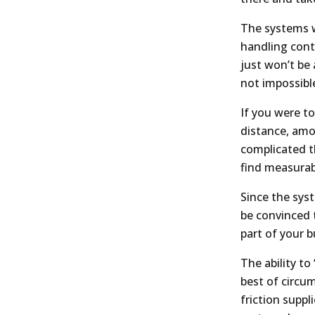
The systems wi
handling cont
just won’t be 
not impossible
If you were t
distance, amo
complicated t
find measura
Since the syst
be convinced 
part of your 
The ability to 
best of circu
friction supp