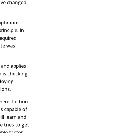
have changed
n optimum
rinciple. In
required
ate was
n and applies
m is checking
loying
ions.
rent friction
as capable of
ill learn and
e tries to get
ble factor.