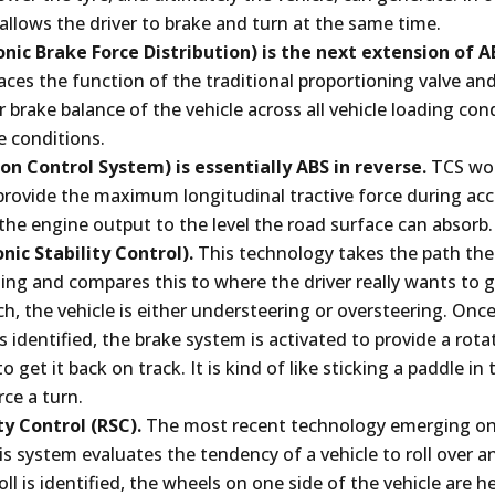
allows the driver to brake and turn at the same time.
onic Brake Force Distribution) is the next extension of A
aces the function of the traditional proportioning valve a
r brake balance of the vehicle across all vehicle loading con
e conditions.
on Control System) is essentially ABS in reverse.
TCS wor
 provide the maximum longitudinal tractive force during ac
the engine output to the level the road surface can absorb.
onic Stability Control).
This technology takes the path the 
lling and compares this to where the driver really wants to g
h, the vehicle is either understeering or oversteering. Onc
s identified, the brake system is activated to provide a rota
to get it back on track. It is kind of like sticking a paddle in
ce a turn.
ity Control (RSC).
The most recent technology emerging o
is system evaluates the tendency of a vehicle to roll over 
oll is identified, the wheels on one side of the vehicle are h