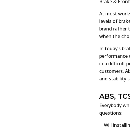
Brake & Fron
At most works
levels of brak
brand rather 
when the choic
In today’s br
performance o
in a difficult
customers. Al
and stability
ABS, TC
Everybody who
questions:
Will instal