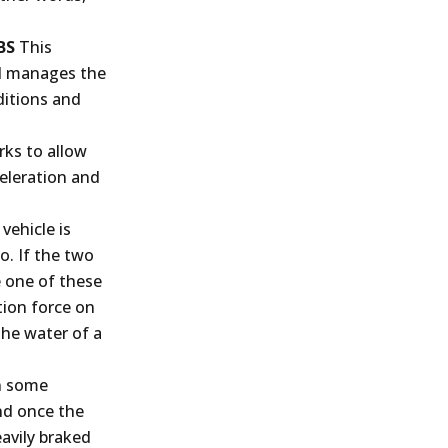
BS
This
nd manages the
ditions and
ks to allow
celeration and
vehicle is
o. If the two
e one of these
tion force on
 the water of a
n some
and once the
eavily braked