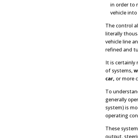
in order to 
vehicle into
The control a
literally thou
vehicle line 
refined and t
It is certainl
of systems,
w
car,
or more c
To understand
generally oper
system) is mo
operating cond
These systems
output, steer