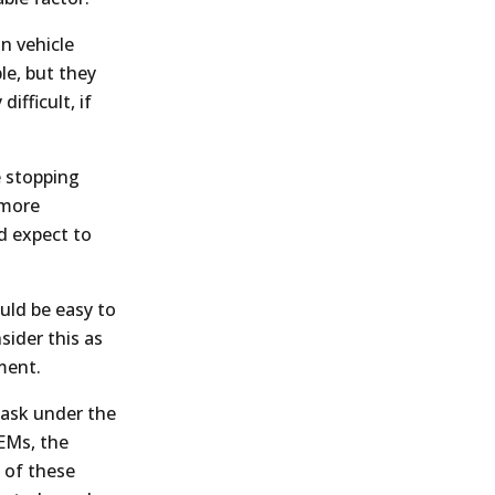
in vehicle
le, but they
ifficult, if
e stopping
 more
d expect to
ould be easy to
sider this as
ment.
 task under the
OEMs, the
 of these