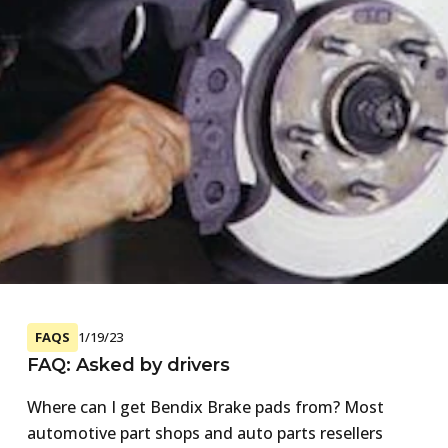
FAQS
1/19/23
FAQ: Asked by drivers
Where can I get Bendix Brake pads from? Most
automotive part shops and auto parts resellers