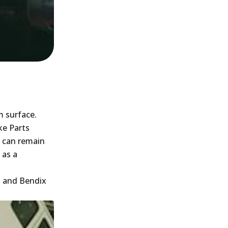
m surface.
ke Parts
h can remain
 as a
g and Bendix