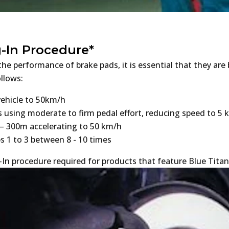
-In Procedure*
he performance of brake pads, it is essential that they are
ollows:
vehicle to 50km/h
s using moderate to firm pedal effort, reducing speed to 5
– 300m accelerating to 50 km/h
s 1 to 3 between 8 - 10 times
In procedure required for products that feature Blue Titan