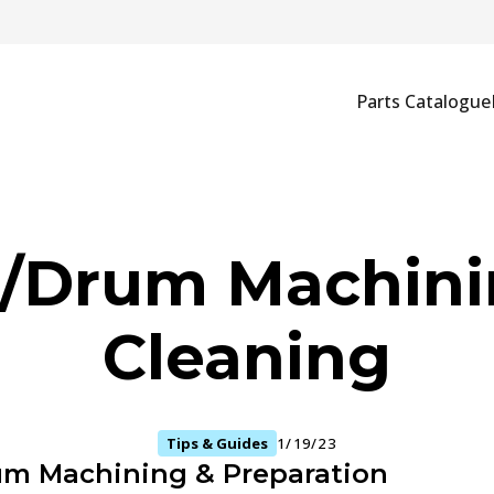
Parts Catalogue
c/Drum Machini
Cleaning
Tips & Guides
1/19/23
um Machining & Preparation