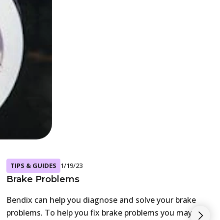
TIPS & GUIDES
1/19/23
Brake Problems
Bendix can help you diagnose and solve your brake
problems. To help you fix brake problems you may