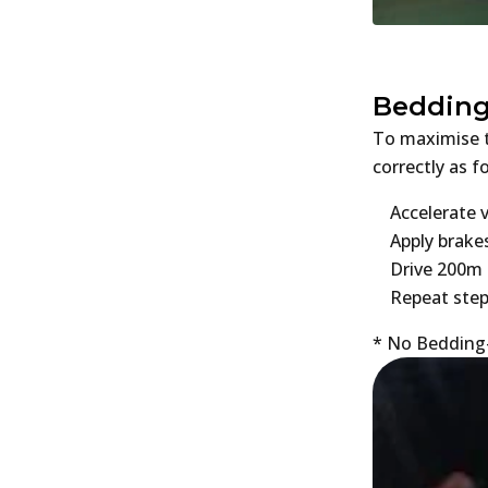
Bedding
To maximise t
correctly as f
Accelerate 
Apply brake
Drive 200m 
Repeat step
* No Bedding-