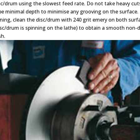
c/drum using the slowest feed rate. Do not take heavy cuts
be minimal depth to minimise any grooving on the surface.
ning, clean the disc/drum with 240 grit emery on both surfa
isc/drum is spinning on the lathe) to obtain a smooth non-d
sh.