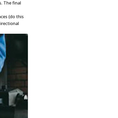
. The final
ces (do this
irectional