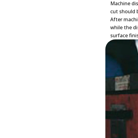
Machine dis
cut should 
After machi
while the d
surface fini