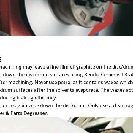
g
achining may leave a fine film of graphite on the disc/dru
n down the disc/drum surfaces using Bendix Ceramasil Bra
fter machining. Never use petrol as it contains waxes whic
/drum surfaces after the solvents evaporate. The waxes act
educing braking efficiency.
ng, once again wipe down the disc/drum. Only use a clean ra
er & Parts Degreaser.