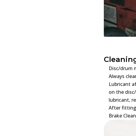
Cleanin
Disc/drum m
Always clea
Lubricant a
on the disc
lubricant, r
After fitti
Brake Clean