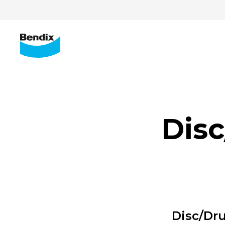
Dis
Disc/Dr