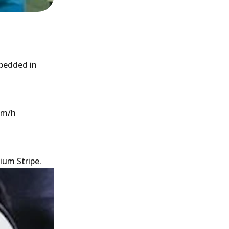
 bedded in
 km/h
ium Stripe.