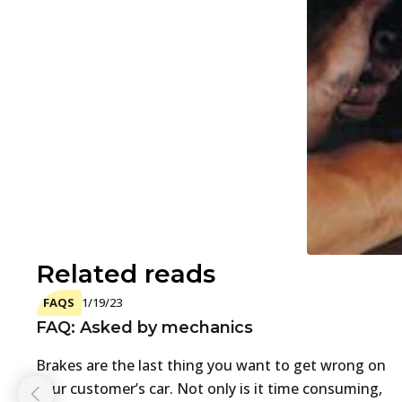
Related reads
FAQS
1/19/23
FAQ: Asked by mechanics
Brakes are the last thing you want to get wrong on
your customer’s car. Not only is it time consuming,