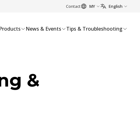
Contact
MY
English
Products
News & Events
Tips & Troubleshooting
ng &