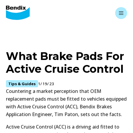
What Brake Pads For
Active Cruise Control
Tips & Guides
1/19/23
Countering a market perception that OEM
replacement pads must be fitted to vehicles equipped
with Active Cruise Control (ACC), Bendix Brakes
Application Engineer, Tim Paton, sets out the facts.
Active Cruise Control (ACC) is a driving aid fitted to