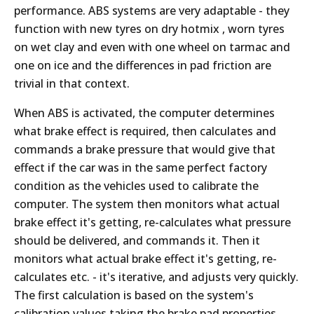
performance. ABS systems are very adaptable - they
function with new tyres on dry hotmix , worn tyres
on wet clay and even with one wheel on tarmac and
one on ice and the differences in pad friction are
trivial in that context.
When ABS is activated, the computer determines
what brake effect is required, then calculates and
commands a brake pressure that would give that
effect if the car was in the same perfect factory
condition as the vehicles used to calibrate the
computer. The system then monitors what actual
brake effect it's getting, re-calculates what pressure
should be delivered, and commands it. Then it
monitors what actual brake effect it's getting, re-
calculates etc. - it's iterative, and adjusts very quickly.
The first calculation is based on the system's
calibration values taking the brake pad properties