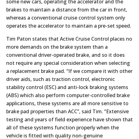
some new cars, operating the accelerator and the
brakes to maintain a distance from the car in front,
whereas a conventional cruise control system only
operates the accelerator to maintain a pre-set speed.
Tim Paton states that Active Cruise Control places no
more demands on the brake system than a
conventional driver-operated brake, and so it does
not require any special consideration when selecting
a replacement brake pad. “If we compare it with other
driver aids, such as traction control, electronic
stability control (ESC) and anti-lock braking systems
(ABS) which also perform computer-controlled brake
applications, these systems are all more sensitive to
brake pad properties than ACC”, said Tim. “Extensive
testing and years of field experience have shown that
all of these systems function properly when the
vehicle is fitted with quality non-genuine