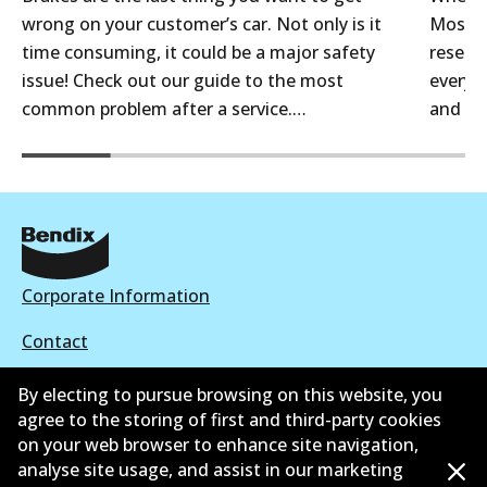
wrong on your customer’s car. Not only is it
Most a
time consuming, it could be a major safety
reselle
issue! Check out our guide to the most
every 
common problem after a service.…
and th
Corporate Information
Contact
By electing to pursue browsing on this website, you
agree to the storing of first and third-party cookies
on your web browser to enhance site navigation,
©
2026
All Rights Reserved. Bendix Australia —
Proud
analyse site usage, and assist in our marketing