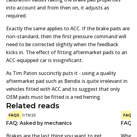
into account and from then on, it adjusts as
required.
Exactly the same applies to ACC. If the brake pads are
non-standard, then the first pressure command will
need to be corrected slightly when the feedback
kicks in. The effect of fitting aftermarket pads to an
ACC-equipped car is insignificant.
As Tim Paton succinctly puts it - using a quality
aftermarket pad such as Bendix is quite irrelevant in
vehicles fitted with ACC and to suggest that only
OEM pads must be fitted is a red herring.
Related reads
FAQS
1/19/23
FAQS
FAQ: Asked by mechanics
FAQ: A
Brakes are the last thing you want to get
Where 