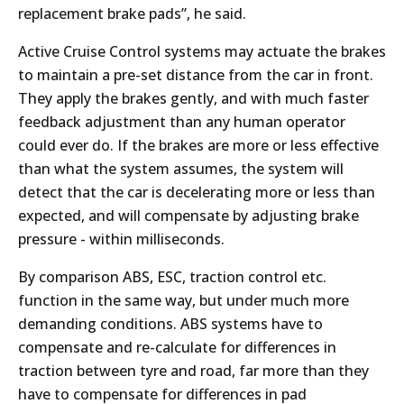
replacement brake pads”, he said.
Active Cruise Control systems may actuate the brakes
to maintain a pre-set distance from the car in front.
They apply the brakes gently, and with much faster
feedback adjustment than any human operator
could ever do. If the brakes are more or less effective
than what the system assumes, the system will
detect that the car is decelerating more or less than
expected, and will compensate by adjusting brake
pressure - within milliseconds.
By comparison ABS, ESC, traction control etc.
function in the same way, but under much more
demanding conditions. ABS systems have to
compensate and re-calculate for differences in
traction between tyre and road, far more than they
have to compensate for differences in pad